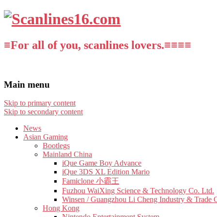
≡For all of you, scanlines lovers.≡≡≡≡
Main menu
Skip to primary content
Skip to secondary content
News
Asian Gaming
Bootlegs
Mainland China
iQue Game Boy Advance
iQue 3DS XL Edition Mario
Famiclone 小霸王
Fuzhou WaiXing Science & Technology Co. Ltd.
Winsen / Guangzhou Li Cheng Industry & Trade 
Hong Kong
Nintendo Entertainment System