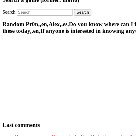
Search
Random Pr0n,,en,Alex,,es,Do you know where can I find 
these today,,en,If anyone is interested in knowing an
Last comments