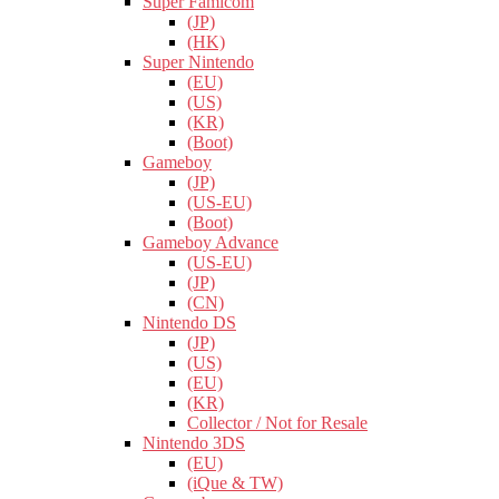
Super Famicom
(JP)
(HK)
Super Nintendo
(EU)
(US)
(KR)
(Boot)
Gameboy
(JP)
(US-EU)
(Boot)
Gameboy Advance
(US-EU)
(JP)
(CN)
Nintendo DS
(JP)
(US)
(EU)
(KR)
Collector / Not for Resale
Nintendo 3DS
(EU)
(iQue & TW)