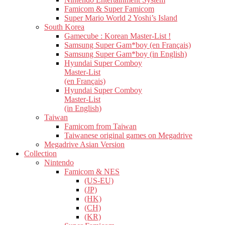
Famicom & Super Famicom
Super Mario World 2 Yoshi’s Island
South Korea
Gamecube : Korean Master-List !
Samsung Super Gam*boy (en Français)
Samsung Super Gam*boy (in English)
Hyundai Super Comboy
Master-List
(en Français)
Hyundai Super Comboy
Master-List
(in English)
Taiwan
Famicom from Taiwan
Taiwanese original games on Megadrive
Megadrive Asian Version
Collection
Nintendo
Famicom & NES
(US-EU)
(JP)
(HK)
(CH)
(KR)