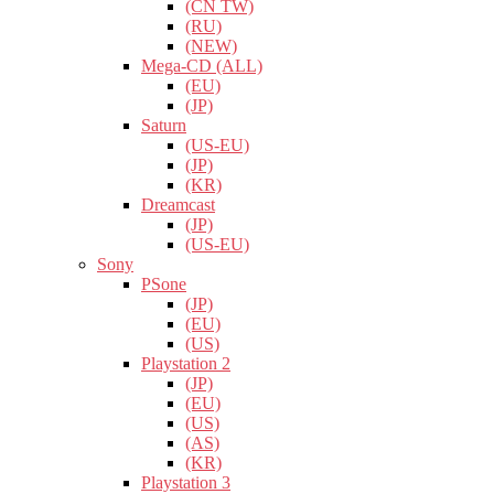
(CN TW)
(RU)
(NEW)
Mega-CD (ALL)
(EU)
(JP)
Saturn
(US-EU)
(JP)
(KR)
Dreamcast
(JP)
(US-EU)
Sony
PSone
(JP)
(EU)
(US)
Playstation 2
(JP)
(EU)
(US)
(AS)
(KR)
Playstation 3