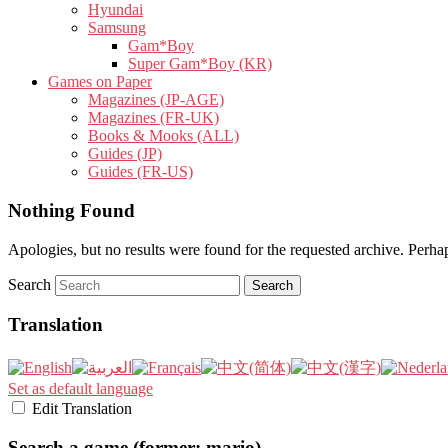
Hyundai
Samsung
Gam*Boy
Super Gam*Boy (KR)
Games on Paper
Magazines (JP-AGE)
Magazines (FR-UK)
Books & Mooks (ALL)
Guides (JP)
Guides (FR-US)
Nothing Found
Apologies, but no results were found for the requested archive. Perhaps
Search
Translation
Set as default language
Edit Translation
Search a game (former: mario)