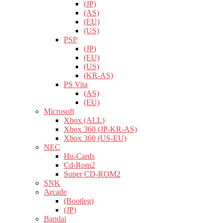
(JP)
(AS)
(EU)
(US)
PSP
(JP)
(EU)
(US)
(KR-AS)
PS Vita
(AS)
(EU)
Microsoft
Xbox (ALL)
Xbox 360 (JP-KR-AS)
Xbox 360 (US-EU)
NEC
Hu-Cards
Cd-Rom2
Super CD-ROM2
SNK
Arcade
(Bootleg)
(JP)
Bandai