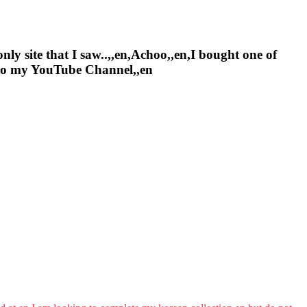
nly site that I saw..,,en,Achoo,,en,I bought one of
e to my YouTube Channel,,en