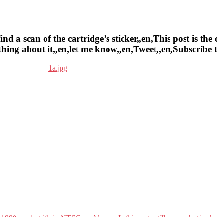
a scan of the cartridge’s sticker,,en,This post is the o
ything about it,,en,let me know,,en,Tweet,,en,Subscrib