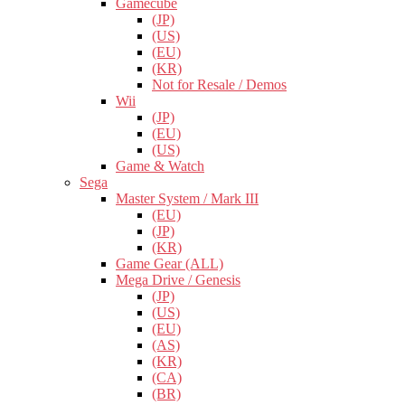
Gamecube
(JP)
(US)
(EU)
(KR)
Not for Resale / Demos
Wii
(JP)
(EU)
(US)
Game & Watch
Sega
Master System / Mark III
(EU)
(JP)
(KR)
Game Gear (ALL)
Mega Drive / Genesis
(JP)
(US)
(EU)
(AS)
(KR)
(CA)
(BR)