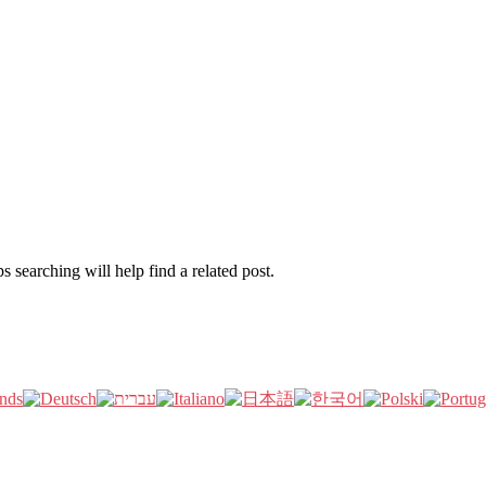
 searching will help find a related post.