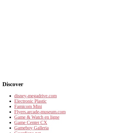
Discover
disney-megadrive.com
Electronic Plastic
Famicom Mini
Flyers.arcade-museum.com
Game & Watch en ligne
Game Center CX
Gameboy Galleria