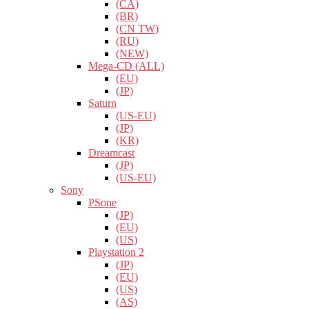
(CA)
(BR)
(CN TW)
(RU)
(NEW)
Mega-CD (ALL)
(EU)
(JP)
Saturn
(US-EU)
(JP)
(KR)
Dreamcast
(JP)
(US-EU)
Sony
PSone
(JP)
(EU)
(US)
Playstation 2
(JP)
(EU)
(US)
(AS)