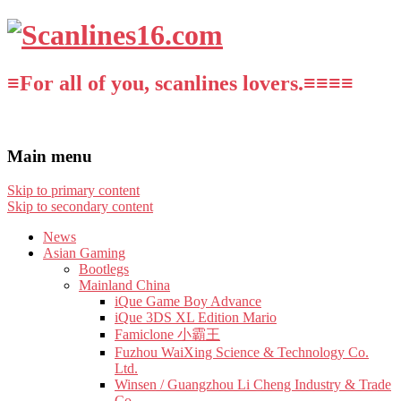
≡For all of you, scanlines lovers.≡≡≡≡
Main menu
Skip to primary content
Skip to secondary content
News
Asian Gaming
Bootlegs
Mainland China
iQue Game Boy Advance
iQue 3DS XL Edition Mario
Famiclone 小霸王
Fuzhou WaiXing Science & Technology Co.
Ltd.
Winsen / Guangzhou Li Cheng Industry & Trade
Co.