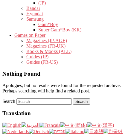
(JP)
Bandai
Hyundai
Samsung
Gam*Boy
Super Gam*Boy (KR)
Games on Paper
Magazines (JP-AGE)
Magazines (FR-UK)
Books & Mooks (ALL)
Guides (JP)
Guides (FR-US)
Nothing Found
Apologies, but no results were found for the requested archive.
Perhaps searching will help find a related post.
Search
Translation