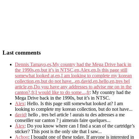
Last comments
Dennis Tamayo,es,My country had the Mega Drive back in
the 1990s,en,but it’s in NTSC,en,Alex,en,Is this page still
somewhat looked at,en,I am looking to complete my korean
collection,en,but do not have..,en,david,en,hello,en,tres bel
article,en,Do you have any addresses to advise me on in the
canton?,fr,I would like to do some...,fr
: My country had the
Mega Drive back in the 1990s, but it’s in NTSC.
Alex
: Hello. Is this page still somewhat looked at? I am
looking to complete my korean collection, but do not have...
david
: hello , tres bel article ! aurais tu des adresses a me
conseiller sur canton ? j aimerais faire quelques...
Álex
: Do you know where can I find a scan of the cartridge’s
sticker? This post is the only site that I saw...
Achoo
: I bought one of these today. If anyone is interested in