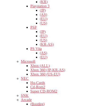
(KR)
Playstation 3
(JP)
(AS)
(EU)
(US)
PSP
(JP)
(EU)
(US)
(KR-AS)
PS Vita
(AS)
(EU)
Microsoft
Xbox (ALL)
Xbox 360 (JP-KR-AS)
Xbox 360 (US-EU)
NEC
Hu-Cards
Cd-Rom2
Super CD-ROM2
SNK
Arcade
(Bootleg)