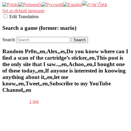
Set as default language
Edit Translation
Search a game (former: mario)
Search
Random Pr0n,,en,Alex,,es,Do you know where can I
find a scan of the cartridge’s sticker,,en,This post is
the only site that I saw..,,en,Achoo,,en,I bought one
of these today,,en,If anyone is interested in knowing
anything about it,,en,let me
know,,en,Tweet,,en,Subscribe to my YouTube
Channel,,en