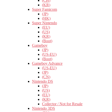
(CH)
(KR)
Super Famicom
(JP)
(HK)
Super Nintendo
(EU)
(US)
(KR)
(Boot)
Gameboy
(JP)
(US-EU)
(Boot)
Gameboy Advance
(US-EU)
(JP)
(CN)
Nintendo DS
(JP)
(US)
(EU)
(KR)
Collector / Not for Resale
Nintendo 3DS