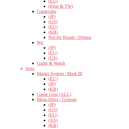
(EU)
(iQue & TW)
Gamecube
(JP)
(US)
(EU)
(KR)
Not for Resale / Demos
Wii
(JP)
(EU)
(US)
Game & Watch
Sega
Master System / Mark III
(EU)
(JP)
(KR)
Game Gear (ALL)
Mega Drive / Genesis
(JP)
(US)
(EU)
(AS)
(KR)