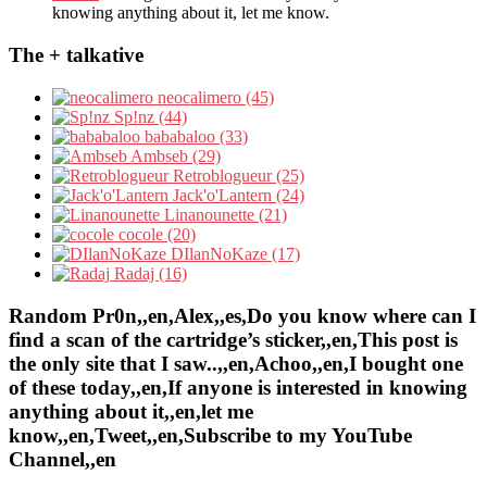
knowing anything about it, let me know.
The + talkative
neocalimero (45)
Sp!nz (44)
bababaloo (33)
Ambseb (29)
Retroblogueur (25)
Jack'o'Lantern (24)
Linanounette (21)
cocole (20)
DIlanNoKaze (17)
Radaj (16)
Random Pr0n,,en,Alex,,es,Do you know where can I
find a scan of the cartridge’s sticker,,en,This post is
the only site that I saw..,,en,Achoo,,en,I bought one
of these today,,en,If anyone is interested in knowing
anything about it,,en,let me
know,,en,Tweet,,en,Subscribe to my YouTube
Channel,,en