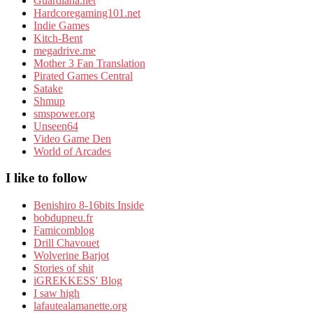
Guardiana.net
Hardcoregaming101.net
Indie Games
Kitch-Bent
megadrive.me
Mother 3 Fan Translation
Pirated Games Central
Satake
Shmup
smspower.org
Unseen64
Video Game Den
World of Arcades
I like to follow
Benishiro 8-16bits Inside
bobdupneu.fr
Famicomblog
Drill Chavouet
Wolverine Barjot
Stories of shit
iGREKKESS' Blog
I saw high
lafautealamanette.org