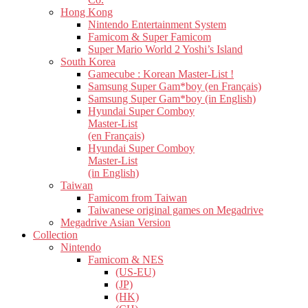
Hong Kong
Nintendo Entertainment System
Famicom & Super Famicom
Super Mario World 2 Yoshi’s Island
South Korea
Gamecube : Korean Master-List !
Samsung Super Gam*boy (en Français)
Samsung Super Gam*boy (in English)
Hyundai Super Comboy
Master-List
(en Français)
Hyundai Super Comboy
Master-List
(in English)
Taiwan
Famicom from Taiwan
Taiwanese original games on Megadrive
Megadrive Asian Version
Collection
Nintendo
Famicom & NES
(US-EU)
(JP)
(HK)