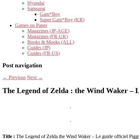
Hyundai
Samsung
Gam*Boy
Super Gam*Boy (KR)
Games on Paper
Magazines (JP-AGE)
Magazines (FR-UK)
Books & Mooks (ALL)
Guides (JP)
Guides (FR-US)
Post navigation
←
Previous
Next
→
The Legend of Zelda : the Wind Waker – Le
Title :
The Legend of Zelda the Wind Waker – Le guide officiel Pig