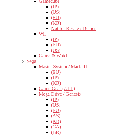
Gamecube
(JP)
(US)
(EU)
(KR)
Not for Resale / Demos
Wii
(JP)
(EU)
(US)
Game & Watch
Sega
Master System / Mark III
(EU)
(JP)
(KR)
Game Gear (ALL)
Mega Drive / Genesis
(JP)
(US)
(EU)
(AS)
(KR)
(CA)
(BR)