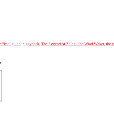
official guide
,
piggyback
,
The Legend of Zelda : the Wind Waker
,
the 
*