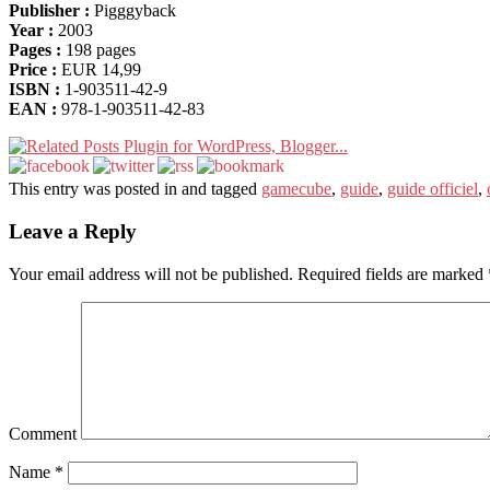
Publisher :
Pigggyback
Year :
2003
Pages :
198 pages
Price :
EUR 14,99
ISBN :
1-903511-42-9
EAN :
978-1-903511-42-83
This entry was posted in and tagged
gamecube
,
guide
,
guide officiel
,
Leave a Reply
Your email address will not be published.
Required fields are marked
Comment
Name
*