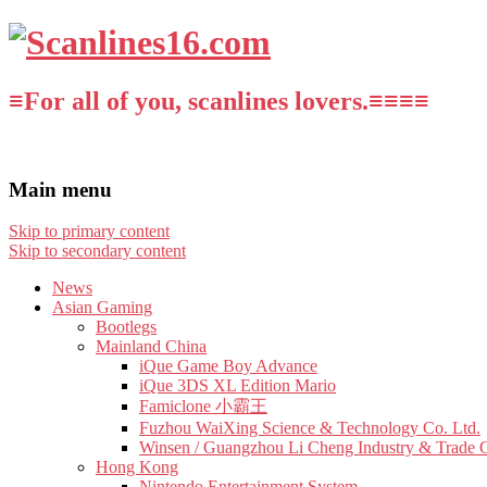
≡For all of you, scanlines lovers.≡≡≡≡
Main menu
Skip to primary content
Skip to secondary content
News
Asian Gaming
Bootlegs
Mainland China
iQue Game Boy Advance
iQue 3DS XL Edition Mario
Famiclone 小霸王
Fuzhou WaiXing Science & Technology Co. Ltd.
Winsen / Guangzhou Li Cheng Industry & Trade 
Hong Kong
Nintendo Entertainment System