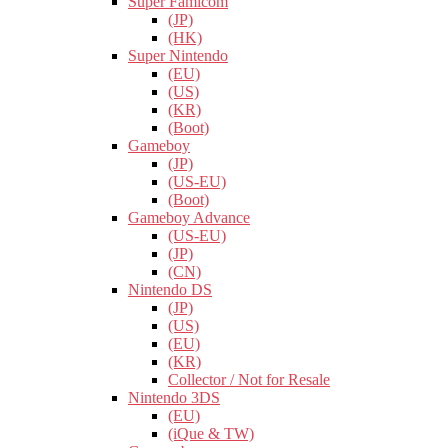
Super Famicom
(JP)
(HK)
Super Nintendo
(EU)
(US)
(KR)
(Boot)
Gameboy
(JP)
(US-EU)
(Boot)
Gameboy Advance
(US-EU)
(JP)
(CN)
Nintendo DS
(JP)
(US)
(EU)
(KR)
Collector / Not for Resale
Nintendo 3DS
(EU)
(iQue & TW)