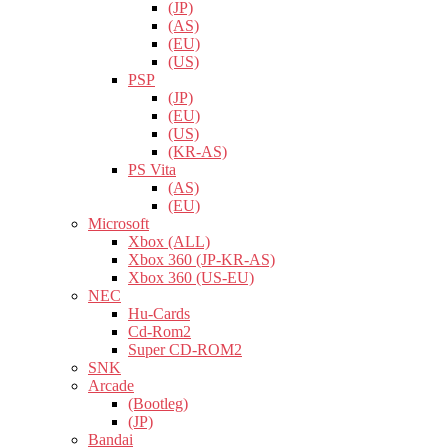
(JP)
(AS)
(EU)
(US)
PSP
(JP)
(EU)
(US)
(KR-AS)
PS Vita
(AS)
(EU)
Microsoft
Xbox (ALL)
Xbox 360 (JP-KR-AS)
Xbox 360 (US-EU)
NEC
Hu-Cards
Cd-Rom2
Super CD-ROM2
SNK
Arcade
(Bootleg)
(JP)
Bandai