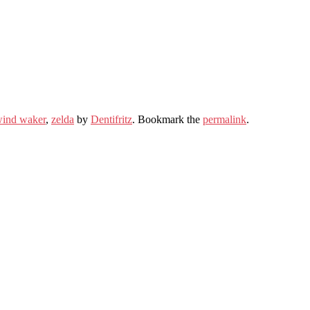
wind waker
,
zelda
by
Dentifritz
. Bookmark the
permalink
.