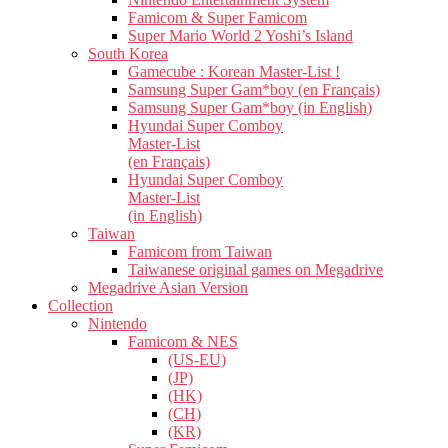
Famicom & Super Famicom
Super Mario World 2 Yoshi’s Island
South Korea
Gamecube : Korean Master-List !
Samsung Super Gam*boy (en Français)
Samsung Super Gam*boy (in English)
Hyundai Super Comboy
Master-List
(en Français)
Hyundai Super Comboy
Master-List
(in English)
Taiwan
Famicom from Taiwan
Taiwanese original games on Megadrive
Megadrive Asian Version
Collection
Nintendo
Famicom & NES
(US-EU)
(JP)
(HK)
(CH)
(KR)