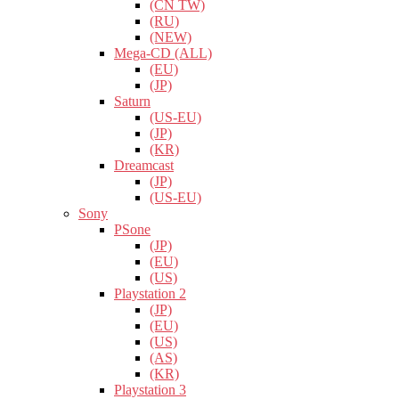
(CN TW)
(RU)
(NEW)
Mega-CD (ALL)
(EU)
(JP)
Saturn
(US-EU)
(JP)
(KR)
Dreamcast
(JP)
(US-EU)
Sony
PSone
(JP)
(EU)
(US)
Playstation 2
(JP)
(EU)
(US)
(AS)
(KR)
Playstation 3