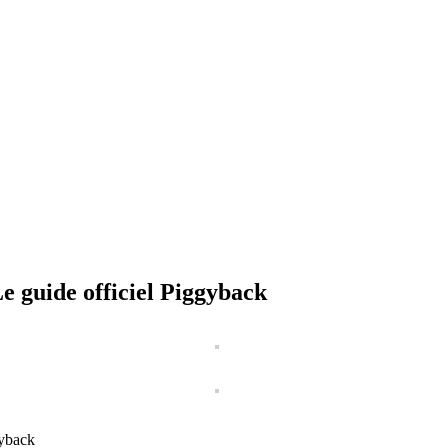
 guide officiel Piggyback
gyback