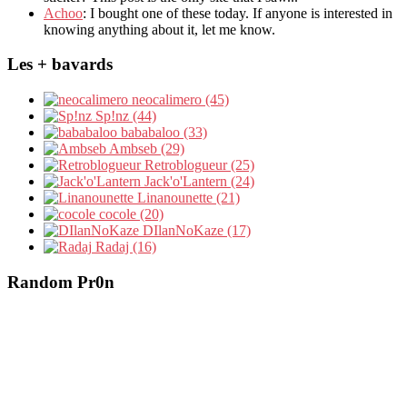
Achoo
: I bought one of these today. If anyone is interested in
knowing anything about it, let me know.
Les + bavards
neocalimero (45)
Sp!nz (44)
bababaloo (33)
Ambseb (29)
Retroblogueur (25)
Jack'o'Lantern (24)
Linanounette (21)
cocole (20)
DIlanNoKaze (17)
Radaj (16)
Random Pr0n