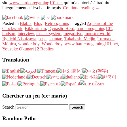
site
www.hardcoregaming101.net
qui m’a autorisé à traduire
intégralement celle-ci en français.
Continue reading
→
Posted in
Blabla
,
Blog
,
Retro-gaming
|
Tagged
Aquario of the
Clockwork
,
Bikkuriman
,
Dynastic Hero
,
hardcoregaming101
,
hudson
,
interview
,
master system
,
megadrive
,
monster world
,
Ryuichi Nishizawa
,
sega
,
shantae
,
Takahashi Meijin
,
Turma da
Mônica
,
wonder boy
,
Wonderboy
,
www.hardcoregaming101.net
,
Yousuke Okunari
|
2
Replies
Translation
Chercher un jeu (ex: mario)
Search
Random Pr0n