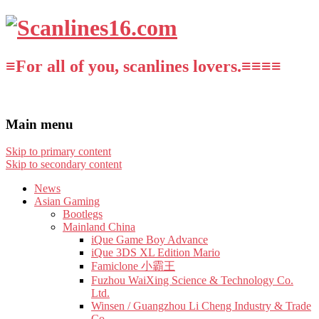
≡For all of you, scanlines lovers.≡≡≡≡
Main menu
Skip to primary content
Skip to secondary content
News
Asian Gaming
Bootlegs
Mainland China
iQue Game Boy Advance
iQue 3DS XL Edition Mario
Famiclone 小霸王
Fuzhou WaiXing Science & Technology Co.
Ltd.
Winsen / Guangzhou Li Cheng Industry & Trade
Co.