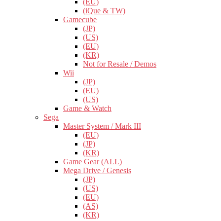
(EU)
(iQue & TW)
Gamecube
(JP)
(US)
(EU)
(KR)
Not for Resale / Demos
Wii
(JP)
(EU)
(US)
Game & Watch
Sega
Master System / Mark III
(EU)
(JP)
(KR)
Game Gear (ALL)
Mega Drive / Genesis
(JP)
(US)
(EU)
(AS)
(KR)