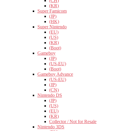
(CH)
(KR)
Super Famicom
(JP)
(HK)
Super Nintendo
(EU)
(US)
(KR)
(Boot)
Gameboy
(JP)
(US-EU)
(Boot)
Gameboy Advance
(US-EU)
(JP)
(CN)
Nintendo DS
(JP)
(US)
(EU)
(KR)
Collector / Not for Resale
Nintendo 3DS