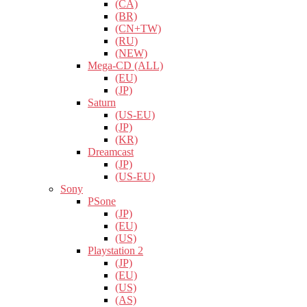
(CA)
(BR)
(CN+TW)
(RU)
(NEW)
Mega-CD (ALL)
(EU)
(JP)
Saturn
(US-EU)
(JP)
(KR)
Dreamcast
(JP)
(US-EU)
Sony
PSone
(JP)
(EU)
(US)
Playstation 2
(JP)
(EU)
(US)
(AS)