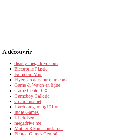
A découvrir
disney-megadrive.com
Electronic Plastic
Famicom Mini
Flyers.arcade-museum.com
Game & Watch en ligne
Game Center CX
Gameboy Galleria
Guardiana.net
Hardcoregaming101.net
Indie Games
Kitch-Bent
megadrive.me
Mother 3 Fan Translation
Pirated Games Central