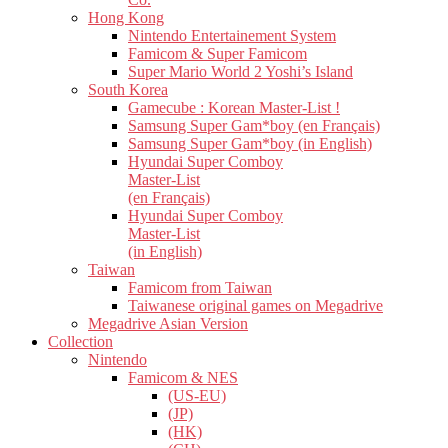
Hong Kong
Nintendo Entertainement System
Famicom & Super Famicom
Super Mario World 2 Yoshi’s Island
South Korea
Gamecube : Korean Master-List !
Samsung Super Gam*boy (en Français)
Samsung Super Gam*boy (in English)
Hyundai Super Comboy
Master-List
(en Français)
Hyundai Super Comboy
Master-List
(in English)
Taiwan
Famicom from Taiwan
Taiwanese original games on Megadrive
Megadrive Asian Version
Collection
Nintendo
Famicom & NES
(US-EU)
(JP)
(HK)