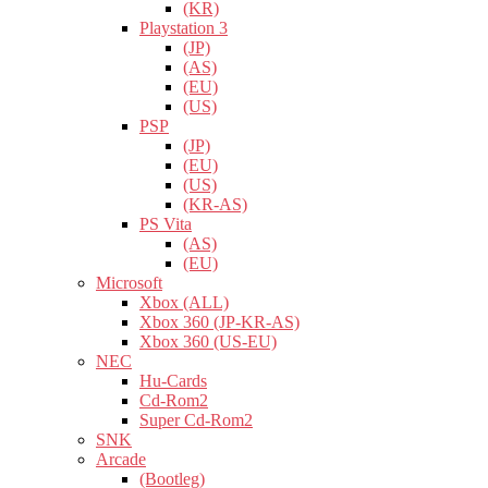
(KR)
Playstation 3
(JP)
(AS)
(EU)
(US)
PSP
(JP)
(EU)
(US)
(KR-AS)
PS Vita
(AS)
(EU)
Microsoft
Xbox (ALL)
Xbox 360 (JP-KR-AS)
Xbox 360 (US-EU)
NEC
Hu-Cards
Cd-Rom2
Super Cd-Rom2
SNK
Arcade
(Bootleg)