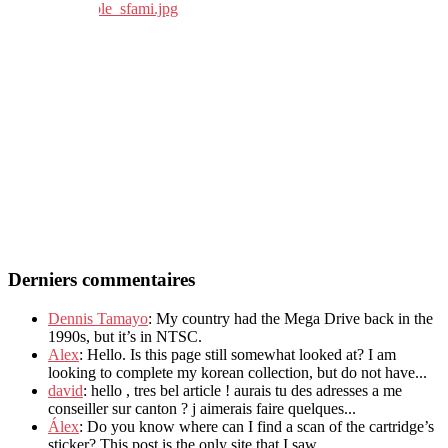
Derniers commentaires
Dennis Tamayo
: My country had the Mega Drive back in the
1990s, but it’s in NTSC.
Alex
: Hello. Is this page still somewhat looked at? I am
looking to complete my korean collection, but do not have...
david
: hello , tres bel article ! aurais tu des adresses a me
conseiller sur canton ? j aimerais faire quelques...
Álex
: Do you know where can I find a scan of the cartridge’s
sticker? This post is the only site that I saw...