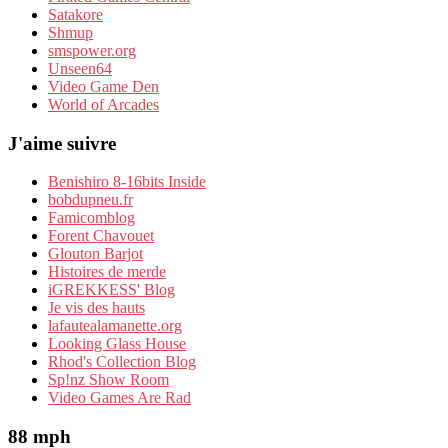
Satakore
Shmup
smspower.org
Unseen64
Video Game Den
World of Arcades
J'aime suivre
Benishiro 8-16bits Inside
bobdupneu.fr
Famicomblog
Forent Chavouet
Glouton Barjot
Histoires de merde
iGREKKESS' Blog
Je vis des hauts
lafautealamanette.org
Looking Glass House
Rhod's Collection Blog
Sp!nz Show Room
Video Games Are Rad
88 mph