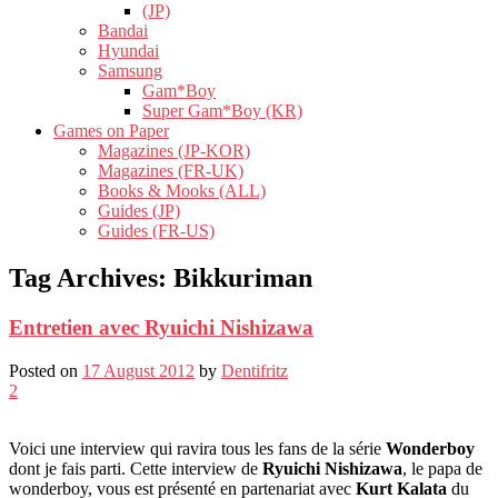
(JP)
Bandai
Hyundai
Samsung
Gam*Boy
Super Gam*Boy (KR)
Games on Paper
Magazines (JP-KOR)
Magazines (FR-UK)
Books & Mooks (ALL)
Guides (JP)
Guides (FR-US)
Tag Archives:
Bikkuriman
Entretien avec Ryuichi Nishizawa
Posted on
17 August 2012
by
Dentifritz
2
Voici une interview qui ravira tous les fans de la série
Wonderboy
dont je fais parti. Cette interview de
Ryuichi Nishizawa
, le papa de
wonderboy, vous est présenté en partenariat avec
Kurt Kalata
du