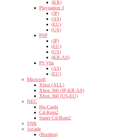
(KR)
Playstation 3
(JP)
(AS)
(EU)
(US)
PSP
(JP)
(EU)
(US)
(KR-AS)
PS Vita
(AS)
(EU)
Microsoft
Xbox (ALL)
Xbox 360 (JP-KR-AS)
Xbox 360 (US-EU)
NEC
Hu-Cards
Cd-Rom2
Super Cd-Rom2
SNK
Arcade
(Bootleg)