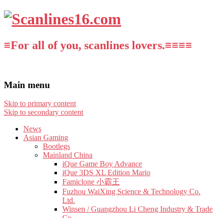
≡For all of you, scanlines lovers.≡≡≡≡
Main menu
Skip to primary content
Skip to secondary content
News
Asian Gaming
Bootlegs
Mainland China
iQue Game Boy Advance
iQue 3DS XL Edition Mario
Famiclone 小霸王
Fuzhou WaiXing Science & Technology Co.
Ltd.
Winsen / Guangzhou Li Cheng Industry & Trade
Co.