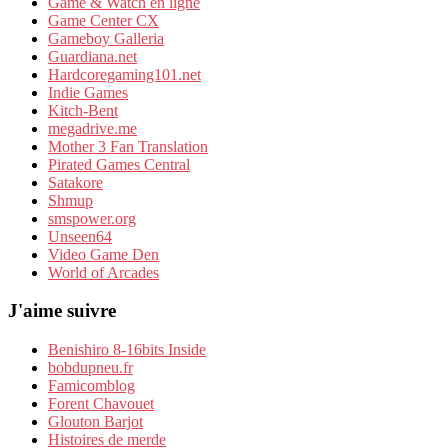
Game & Watch en ligne
Game Center CX
Gameboy Galleria
Guardiana.net
Hardcoregaming101.net
Indie Games
Kitch-Bent
megadrive.me
Mother 3 Fan Translation
Pirated Games Central
Satakore
Shmup
smspower.org
Unseen64
Video Game Den
World of Arcades
J'aime suivre
Benishiro 8-16bits Inside
bobdupneu.fr
Famicomblog
Forent Chavouet
Glouton Barjot
Histoires de merde