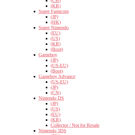
(CH)
(KR)
Super Famicom
(JP)
(HK)
Super Nintendo
(EU)
(US)
(KR)
(Boot)
Gameboy
(JP)
(US-EU)
(Boot)
Gameboy Advance
(US-EU)
(JP)
(CN)
Nintendo DS
(JP)
(US)
(EU)
(KR)
Collector / Not for Resale
Nintendo 3DS