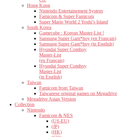
Hong Kong
Nintendo Entertainement System
Famicom & Super Famicom
Super Mario World 2 Yoshi’s Island
South Korea
Gamecube : Korean Master-List !
Samsung Super Gam*boy (en Français)
Samsung Super Gam*boy (in English)
Hyundai Super Comboy
Master-List
(en Français)
Hyundai Super Comboy
Master-List
(in English)
Taiwan
Famicom from Taiwan
Taiwanese original games on Megadrive
Megadrive Asian Version
Collection
Nintendo
Famicom & NES
(US-EU)
(JP)
(HK)