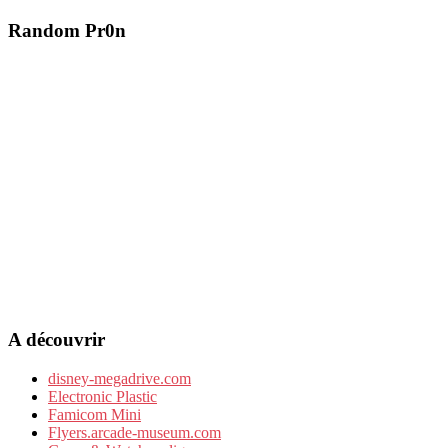
Random Pr0n
A découvrir
disney-megadrive.com
Electronic Plastic
Famicom Mini
Flyers.arcade-museum.com