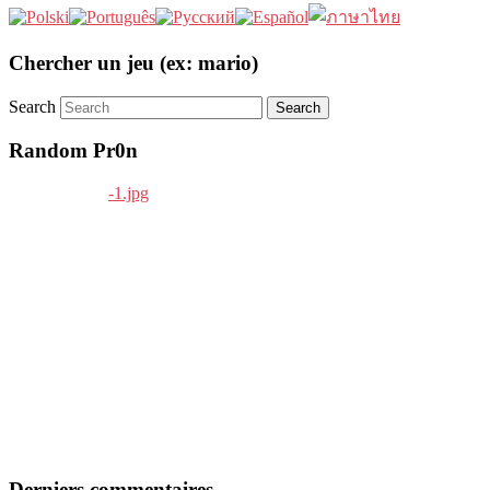
Chercher un jeu (ex: mario)
Search
Random Pr0n
Derniers commentaires