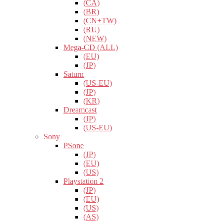
(CA)
(BR)
(CN+TW)
(RU)
(NEW)
Mega-CD (ALL)
(EU)
(JP)
Saturn
(US-EU)
(JP)
(KR)
Dreamcast
(JP)
(US-EU)
Sony
PSone
(JP)
(EU)
(US)
Playstation 2
(JP)
(EU)
(US)
(AS)