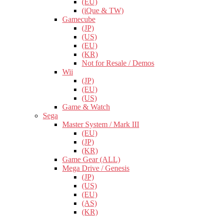
(EU)
(iQue & TW)
Gamecube
(JP)
(US)
(EU)
(KR)
Not for Resale / Demos
Wii
(JP)
(EU)
(US)
Game & Watch
Sega
Master System / Mark III
(EU)
(JP)
(KR)
Game Gear (ALL)
Mega Drive / Genesis
(JP)
(US)
(EU)
(AS)
(KR)