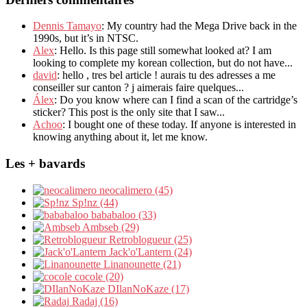
Dennis Tamayo
: My country had the Mega Drive back in the
1990s, but it’s in NTSC.
Alex
: Hello. Is this page still somewhat looked at? I am
looking to complete my korean collection, but do not have...
david
: hello , tres bel article ! aurais tu des adresses a me
conseiller sur canton ? j aimerais faire quelques...
Álex
: Do you know where can I find a scan of the cartridge’s
sticker? This post is the only site that I saw...
Achoo
: I bought one of these today. If anyone is interested in
knowing anything about it, let me know.
Les + bavards
neocalimero (45)
Sp!nz (44)
bababaloo (33)
Ambseb (29)
Retroblogueur (25)
Jack'o'Lantern (24)
Linanounette (21)
cocole (20)
DIlanNoKaze (17)
Radaj (16)