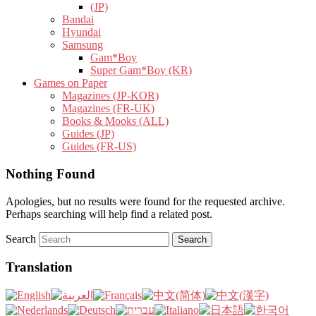
(JP)
Bandai
Hyundai
Samsung
Gam*Boy
Super Gam*Boy (KR)
Games on Paper
Magazines (JP-KOR)
Magazines (FR-UK)
Books & Mooks (ALL)
Guides (JP)
Guides (FR-US)
Nothing Found
Apologies, but no results were found for the requested archive.
Perhaps searching will help find a related post.
Search
Translation