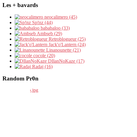
Les + bavards
neocalimero (45)
Sp!nz (44)
bababaloo (33)
Ambseb (29)
Retroblogueur (25)
Jack'o'Lantern (24)
Linanounette (21)
cocole (20)
DIlanNoKaze (17)
Radaj (16)
Random Pr0n