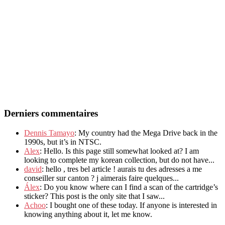
Derniers commentaires
Dennis Tamayo
: My country had the Mega Drive back in the
1990s, but it’s in NTSC.
Alex
: Hello. Is this page still somewhat looked at? I am
looking to complete my korean collection, but do not have...
david
: hello , tres bel article ! aurais tu des adresses a me
conseiller sur canton ? j aimerais faire quelques...
Álex
: Do you know where can I find a scan of the cartridge’s
sticker? This post is the only site that I saw...
Achoo
: I bought one of these today. If anyone is interested in
knowing anything about it, let me know.