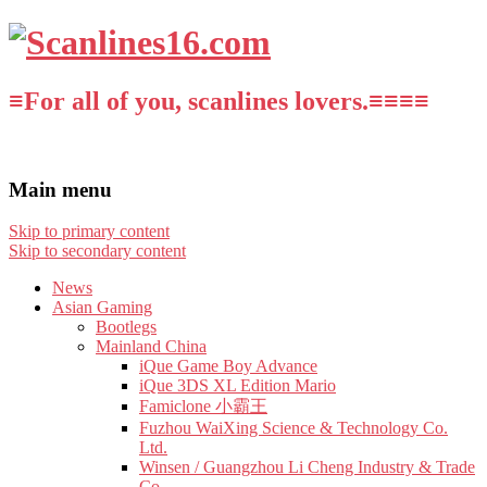
≡For all of you, scanlines lovers.≡≡≡≡
Main menu
Skip to primary content
Skip to secondary content
News
Asian Gaming
Bootlegs
Mainland China
iQue Game Boy Advance
iQue 3DS XL Edition Mario
Famiclone 小霸王
Fuzhou WaiXing Science & Technology Co.
Ltd.
Winsen / Guangzhou Li Cheng Industry & Trade
Co.