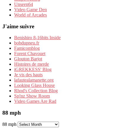
Unseen64
Video Game Den
World of Arcades
J'aime suivre
Benishiro 8-16bits Inside
bobdupneu.fr
Famicomblog
Forent Chavouet
Glouton Barjot
Histoires de merde
iGREKKESS' Blog
Je vis des hauts
lafautealamanette.org
Looking Glass House
Rhod's Collection Blog
Sp!nz Show Room
Video Games Are Rad
88 mph
88 mph