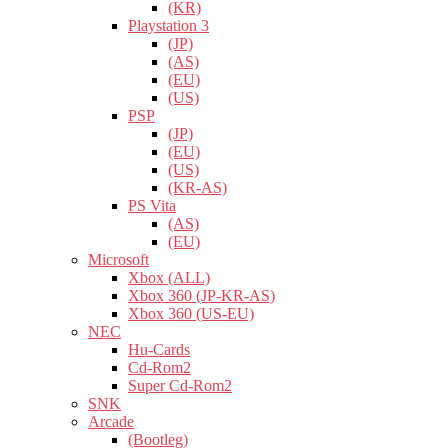
(KR)
Playstation 3
(JP)
(AS)
(EU)
(US)
PSP
(JP)
(EU)
(US)
(KR-AS)
PS Vita
(AS)
(EU)
Microsoft
Xbox (ALL)
Xbox 360 (JP-KR-AS)
Xbox 360 (US-EU)
NEC
Hu-Cards
Cd-Rom2
Super Cd-Rom2
SNK
Arcade
(Bootleg)