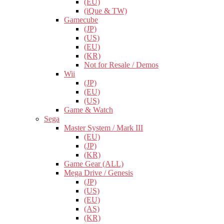
(EU)
(iQue & TW)
Gamecube
(JP)
(US)
(EU)
(KR)
Not for Resale / Demos
Wii
(JP)
(EU)
(US)
Game & Watch
Sega
Master System / Mark III
(EU)
(JP)
(KR)
Game Gear (ALL)
Mega Drive / Genesis
(JP)
(US)
(EU)
(AS)
(KR)