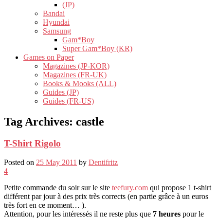
(JP)
Bandai
Hyundai
Samsung
Gam*Boy
Super Gam*Boy (KR)
Games on Paper
Magazines (JP-KOR)
Magazines (FR-UK)
Books & Mooks (ALL)
Guides (JP)
Guides (FR-US)
Tag Archives:
castle
T-Shirt Rigolo
Posted on
25 May 2011
by
Dentifritz
4
Petite commande du soir sur le site
teefury.com
qui propose 1 t-shirt
différent par jour à des prix très corrects (en partie grâce à un euros
très fort en ce moment… ).
Attention, pour les intéressés il ne reste plus que
7 heures
pour le