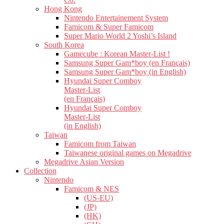
Hong Kong
Nintendo Entertainement System
Famicom & Super Famicom
Super Mario World 2 Yoshi’s Island
South Korea
Gamecube : Korean Master-List !
Samsung Super Gam*boy (en Français)
Samsung Super Gam*boy (in English)
Hyundai Super Comboy
Master-List
(en Français)
Hyundai Super Comboy
Master-List
(in English)
Taiwan
Famicom from Taiwan
Taiwanese original games on Megadrive
Megadrive Asian Version
Collection
Nintendo
Famicom & NES
(US-EU)
(JP)
(HK)