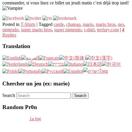
commander, si vous lisez ce billet un jeudi matin c’est déjà trop tard!
Posted in
T-Shirts
|
Tagged
castle
,
chateau
,
mario
,
mario bros
,
nes
,
nintendo
,
super mario bros
,
super nintendo
,
t-shirt
,
teefury.com
|
4
Replies
Translation
Chercher un jeu (ex: mario)
Search
Random Pr0n