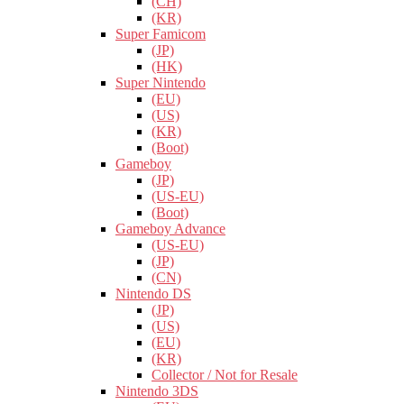
(CH)
(KR)
Super Famicom
(JP)
(HK)
Super Nintendo
(EU)
(US)
(KR)
(Boot)
Gameboy
(JP)
(US-EU)
(Boot)
Gameboy Advance
(US-EU)
(JP)
(CN)
Nintendo DS
(JP)
(US)
(EU)
(KR)
Collector / Not for Resale
Nintendo 3DS