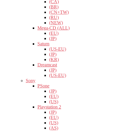
(CA)
(BR)
(CN+TW)
(RU)
(NEW)
Mega-CD (ALL)
(EU)
(JP)
Saturn
(US-EU)
(JP)
(KR)
Dreamcast
(JP)
(US-EU)
Sony
PSone
(JP)
(EU)
(US)
Playstation 2
(JP)
(EU)
(US)
(AS)