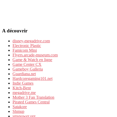
A découvrir
disney-megadrive.com
Electronic Plastic
Famicom Mini
Flyers.arcade-museum.com
Game & Watch en ligne
Game Center CX
Gameboy Galleria
Guardiana.net
Hardcoregaming101.net
Indie Games
Kitch-Bent
megadrive.me
Mother 3 Fan Translation
Pirated Games Central
Satakore
Shmup
smspower.org