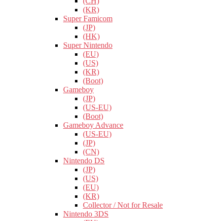
(CH)
(KR)
Super Famicom
(JP)
(HK)
Super Nintendo
(EU)
(US)
(KR)
(Boot)
Gameboy
(JP)
(US-EU)
(Boot)
Gameboy Advance
(US-EU)
(JP)
(CN)
Nintendo DS
(JP)
(US)
(EU)
(KR)
Collector / Not for Resale
Nintendo 3DS