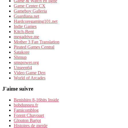
Game & Watch en ligne
Game Center CX
Gameboy Galleria
Guardiana.net
Hardcoregaming101.net
Indie Games
Kitch-Bent
megadrive.me
Mother 3 Fan Translation
Pirated Games Central
Satakore
Shmup
smspower.org
Unseen64
Video Game Den
World of Arcades
J'aime suivre
Benishiro 8-16bits Inside
bobdupneu.fr
Famicomblog
Forent Chavouet
Glouton Barjot
Histoires de merde