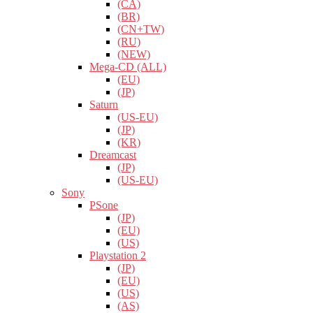
(CA)
(BR)
(CN+TW)
(RU)
(NEW)
Mega-CD (ALL)
(EU)
(JP)
Saturn
(US-EU)
(JP)
(KR)
Dreamcast
(JP)
(US-EU)
Sony
PSone
(JP)
(EU)
(US)
Playstation 2
(JP)
(EU)
(US)
(AS)