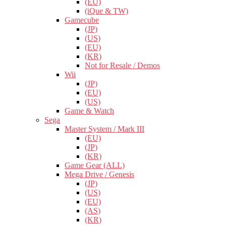
(EU)
(iQue & TW)
Gamecube
(JP)
(US)
(EU)
(KR)
Not for Resale / Demos
Wii
(JP)
(EU)
(US)
Game & Watch
Sega
Master System / Mark III
(EU)
(JP)
(KR)
Game Gear (ALL)
Mega Drive / Genesis
(JP)
(US)
(EU)
(AS)
(KR)