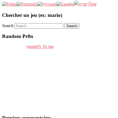
Chercher un jeu (ex: mario)
Search
Random Pr0n
Derniers commentaires