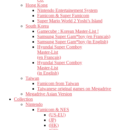
Hong Kong
Nintendo Entertainement System
Famicom & Super Famicom
Super Mario World 2 Yoshi’s Island
South Korea
Gamecube : Korean Master-List !
Samsung Super Gam*boy (en Français)
Samsung Super Gam*boy (in English)
Hyundai Super Comboy
Master-List
(en Français)
Hyundai Super Comboy
Master-List
(in English)
Taiwan
Famicom from Taiwan
Taiwanese original games on Megadrive
Megadrive Asian Version
Collection
Nintendo
Famicom & NES
(US-EU)
(JP)
(HK)