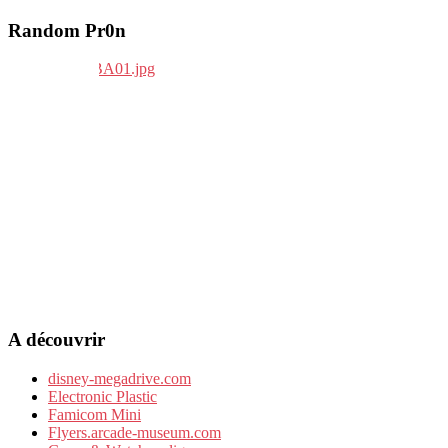
Random Pr0n
A découvrir
disney-megadrive.com
Electronic Plastic
Famicom Mini
Flyers.arcade-museum.com