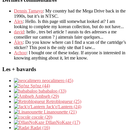
Dennis Tamayo
: My country had the Mega Drive back in the
1990s, but it’s in NTSC.
Alex
: Hello. Is this page still somewhat looked at? I am
looking to complete my korean collection, but do not have...
david
: hello , tres bel article ! aurais tu des adresses a me
conseiller sur canton ? j aimerais faire quelques...
Álex
: Do you know where can I find a scan of the cartridge’s
sticker? This post is the only site that I saw...
Achoo
: I bought one of these today. If anyone is interested in
knowing anything about it, let me know.
Les + bavards
neocalimero (45)
Sp!nz (44)
bababaloo (33)
Ambseb (29)
Retroblogueur (25)
Jack'o'Lantern (24)
Linanounette (21)
cocole (20)
DIlanNoKaze (17)
Radaj (16)