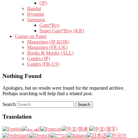
(JP)
Bandai
Hyundai
Samsung
Gam*Boy
Super Gam*Boy (KR)
Games on Paper
Magazines (JP-KOR)
Magazines (FR-UK)
Books & Mooks (ALL)
Guides (JP)
Guides (FR-US)
Nothing Found
Apologies, but no results were found for the requested archive.
Perhaps searching will help find a related post.
Search
Translation