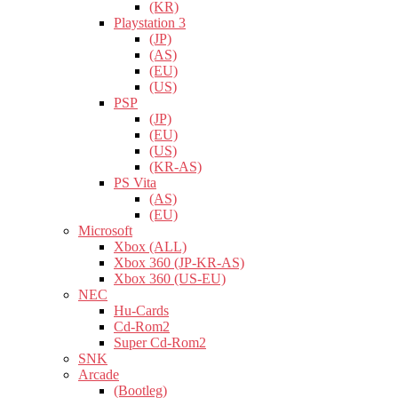
(KR)
Playstation 3
(JP)
(AS)
(EU)
(US)
PSP
(JP)
(EU)
(US)
(KR-AS)
PS Vita
(AS)
(EU)
Microsoft
Xbox (ALL)
Xbox 360 (JP-KR-AS)
Xbox 360 (US-EU)
NEC
Hu-Cards
Cd-Rom2
Super Cd-Rom2
SNK
Arcade
(Bootleg)