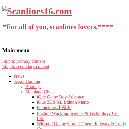
≡For all of you, scanlines lovers.≡≡≡≡
Main menu
Skip to primary content
Skip to secondary content
News
Asian Gaming
Bootlegs
Mainland China
iQue Game Boy Advance
iQue 3DS XL Edition Mario
Famiclone 小霸王
Fuzhou WaiXing Science & Technology Co.
Ltd.
Winsen / Guangzhou Li Cheng Industry & Trade
Co.