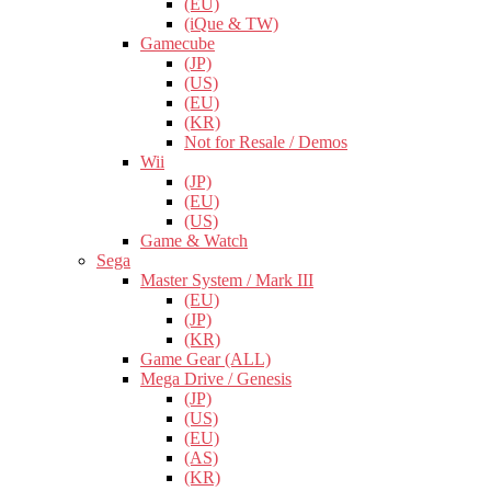
(EU)
(iQue & TW)
Gamecube
(JP)
(US)
(EU)
(KR)
Not for Resale / Demos
Wii
(JP)
(EU)
(US)
Game & Watch
Sega
Master System / Mark III
(EU)
(JP)
(KR)
Game Gear (ALL)
Mega Drive / Genesis
(JP)
(US)
(EU)
(AS)
(KR)