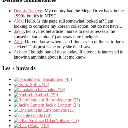
Dennis Tamayo
: My country had the Mega Drive back in the
1990s, but it’s in NTSC.
Alex
: Hello. Is this page still somewhat looked at? I am
looking to complete my korean collection, but do not have...
david
: hello , tres bel article ! aurais tu des adresses a me
conseiller sur canton ? j aimerais faire quelques...
Álex
: Do you know where can I find a scan of the cartridge’s
sticker? This post is the only site that I saw...
Achoo
: I bought one of these today. If anyone is interested in
knowing anything about it, let me know.
Les + bavards
neocalimero (45)
Sp!nz (44)
bababaloo (33)
Ambseb (29)
Retroblogueur (25)
Jack'o'Lantern (24)
Linanounette (21)
cocole (20)
DIlanNoKaze (17)
Radaj (16)