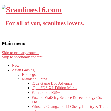
≡For all of you, scanlines lovers.≡≡≡≡
Main menu
Skip to primary content
Skip to secondary content
News
Asian Gaming
Bootlegs
Mainland China
iQue Game Boy Advance
iQue 3DS XL Edition Mario
Famiclone 小霸王
Fuzhou WaiXing Science & Technology Co.
Ltd.
Winsen / Guangzhou Li Cheng Industry & Trade
Co.