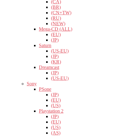
(CA)
(BR)
(CN+TW)
(RU)
(NEW)
Mega-CD (ALL)
(EU)
(JP)
Saturn
(US-EU)
(JP)
(KR)
Dreamcast
(JP)
(US-EU)
Sony
PSone
(JP)
(EU)
(US)
Playstation 2
(JP)
(EU)
(US)
(AS)