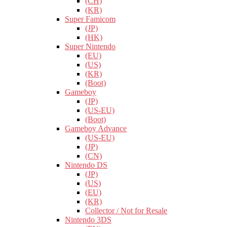
(CH)
(KR)
Super Famicom
(JP)
(HK)
Super Nintendo
(EU)
(US)
(KR)
(Boot)
Gameboy
(JP)
(US-EU)
(Boot)
Gameboy Advance
(US-EU)
(JP)
(CN)
Nintendo DS
(JP)
(US)
(EU)
(KR)
Collector / Not for Resale
Nintendo 3DS