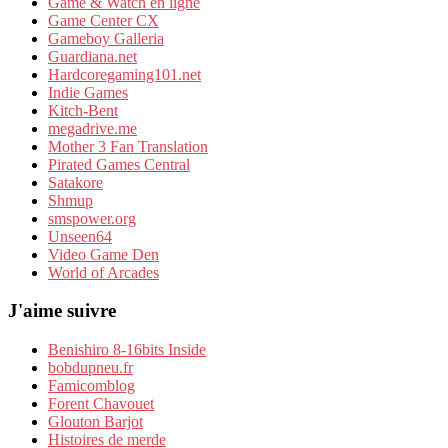
Game & Watch en ligne
Game Center CX
Gameboy Galleria
Guardiana.net
Hardcoregaming101.net
Indie Games
Kitch-Bent
megadrive.me
Mother 3 Fan Translation
Pirated Games Central
Satakore
Shmup
smspower.org
Unseen64
Video Game Den
World of Arcades
J'aime suivre
Benishiro 8-16bits Inside
bobdupneu.fr
Famicomblog
Forent Chavouet
Glouton Barjot
Histoires de merde