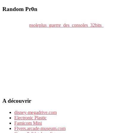
Random Pr0n
A découvrir
disney-megadrive.com
Electronic Plastic
Famicom Mini
Flyers.arcade-museum.com