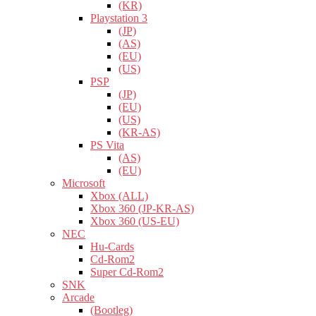
(KR)
Playstation 3
(JP)
(AS)
(EU)
(US)
PSP
(JP)
(EU)
(US)
(KR-AS)
PS Vita
(AS)
(EU)
Microsoft
Xbox (ALL)
Xbox 360 (JP-KR-AS)
Xbox 360 (US-EU)
NEC
Hu-Cards
Cd-Rom2
Super Cd-Rom2
SNK
Arcade
(Bootleg)