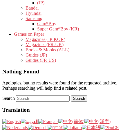
(JP)
Bandai
Hyundai
Samsung
Gam*Boy
Super Gam*Boy (KR)
Games on Paper
Magazines (JP-KOR)
Magazines (FR-UK)
Books & Mooks (ALL)
Guides (JP)
Guides (FR-US)
Nothing Found
Apologies, but no results were found for the requested archive.
Perhaps searching will help find a related post.
Search
Translation