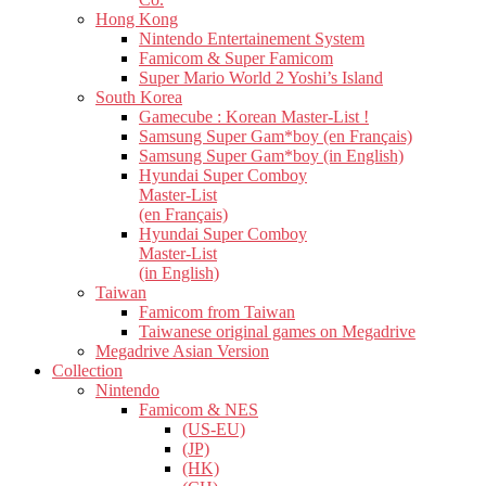
Hong Kong
Nintendo Entertainement System
Famicom & Super Famicom
Super Mario World 2 Yoshi’s Island
South Korea
Gamecube : Korean Master-List !
Samsung Super Gam*boy (en Français)
Samsung Super Gam*boy (in English)
Hyundai Super Comboy
Master-List
(en Français)
Hyundai Super Comboy
Master-List
(in English)
Taiwan
Famicom from Taiwan
Taiwanese original games on Megadrive
Megadrive Asian Version
Collection
Nintendo
Famicom & NES
(US-EU)
(JP)
(HK)