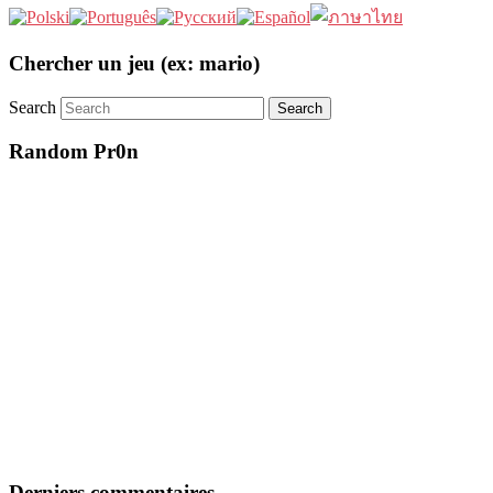
Chercher un jeu (ex: mario)
Search
Random Pr0n
Derniers commentaires