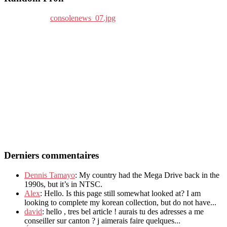
Derniers commentaires
Dennis Tamayo
: My country had the Mega Drive back in the
1990s, but it’s in NTSC.
Alex
: Hello. Is this page still somewhat looked at? I am
looking to complete my korean collection, but do not have...
david
: hello , tres bel article ! aurais tu des adresses a me
conseiller sur canton ? j aimerais faire quelques...