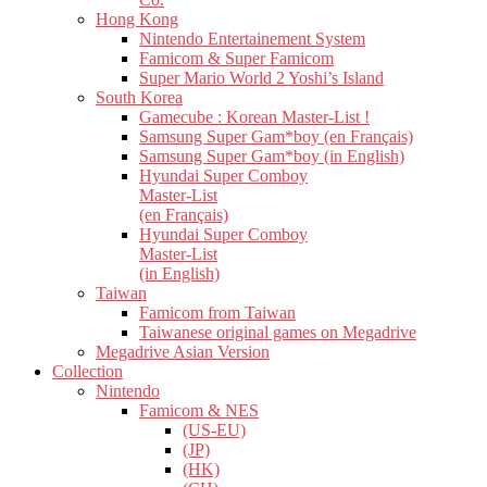
Hong Kong
Nintendo Entertainement System
Famicom & Super Famicom
Super Mario World 2 Yoshi’s Island
South Korea
Gamecube : Korean Master-List !
Samsung Super Gam*boy (en Français)
Samsung Super Gam*boy (in English)
Hyundai Super Comboy
Master-List
(en Français)
Hyundai Super Comboy
Master-List
(in English)
Taiwan
Famicom from Taiwan
Taiwanese original games on Megadrive
Megadrive Asian Version
Collection
Nintendo
Famicom & NES
(US-EU)
(JP)
(HK)