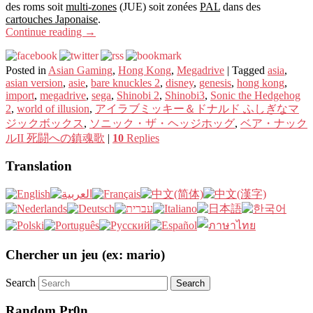
des roms soit
multi-zones
(JUE) soit zonées
PAL
dans des
cartouches Japonaise
.
Continue reading
→
Posted in
Asian Gaming
,
Hong Kong
,
Megadrive
|
Tagged
asia
,
asian version
,
asie
,
bare knuckles 2
,
disney
,
genesis
,
hong kong
,
import
,
megadrive
,
sega
,
Shinobi 2
,
Shinobi3
,
Sonic the Hedgehog
2
,
world of illusion
,
アイラブミッキー＆ドナルド ふしぎなマ
ジックボックス
,
ソニック・ザ・ヘッジホッグ
,
ベア・ナック
ルII 死闘への鎮魂歌
|
10
Replies
Translation
Chercher un jeu (ex: mario)
Search
Random Pr0n