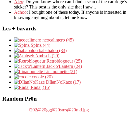
Álex
: Do you know where can I find a scan of the cartridge’s
sticker? This post is the only site that I saw...
Achoo
: I bought one of these today. If anyone is interested in
knowing anything about it, let me know.
Les + bavards
neocalimero (45)
Sp!nz (44)
bababaloo (33)
Ambseb (29)
Retroblogueur (25)
Jack'o'Lantern (24)
Linanounette (21)
cocole (20)
DIlanNoKaze (17)
Radaj (16)
Random Pr0n