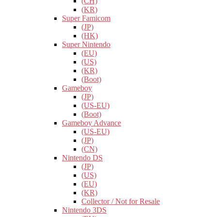
(CH)
(KR)
Super Famicom
(JP)
(HK)
Super Nintendo
(EU)
(US)
(KR)
(Boot)
Gameboy
(JP)
(US-EU)
(Boot)
Gameboy Advance
(US-EU)
(JP)
(CN)
Nintendo DS
(JP)
(US)
(EU)
(KR)
Collector / Not for Resale
Nintendo 3DS