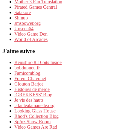
Mother 3 Fan Translation
Pirated Games Central
Satakore
Shmup
smspower.org
Unseen64
Video Game Den
World of Arcades
J'aime suivre
Benishiro 8-16bits Inside
bobdupneu.fr
Famicomblog
Forent Chavouet
Glouton Barjot
Histoires de merde
iGREKKESS' Blog
Je vis des hauts
lafautealamanette.org
Looking Glass House
Rhod's Collection Blog
Sp!nz Show Room
Video Games Are Rad