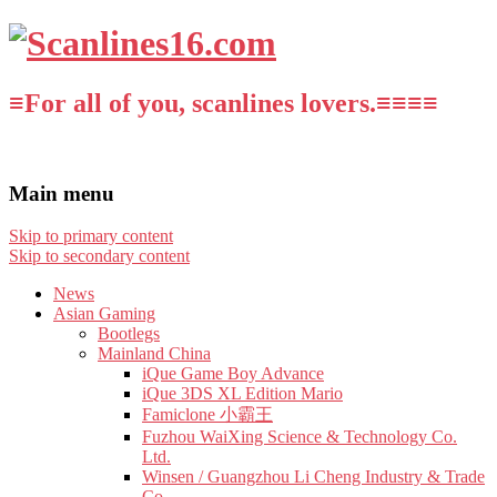
≡For all of you, scanlines lovers.≡≡≡≡
Main menu
Skip to primary content
Skip to secondary content
News
Asian Gaming
Bootlegs
Mainland China
iQue Game Boy Advance
iQue 3DS XL Edition Mario
Famiclone 小霸王
Fuzhou WaiXing Science & Technology Co.
Ltd.
Winsen / Guangzhou Li Cheng Industry & Trade
Co.