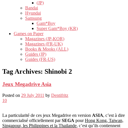
(JP)
Bandai
Hyundai
Samsung
Gam*Boy
Super Gam*Boy (KR)
Games on Paper
Magazines (JP-KOR)
Magazines (FR-UK)
Books & Mooks (ALL)
Guides (JP)
Guides (FR-US)
Tag Archives:
Shinobi 2
Jeux Megadrive Asia
Posted on
29 July 2011
by
Dentifritz
10
La particularité de ces jeux Megadrive en version
ASIA
, c’est à dire
commercialisé officiellement par
SEGA
pour
Hong Kong, Taiwan,
Singapour, les Philippines et la Thailande
, c’est qu’ils contiennent