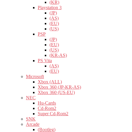
(KR)
Playstation 3
(JP)
(AS)
(EU)
(US)
PSP
(JP)
(EU)
(US)
(KR-AS)
PS Vita
(AS)
(EU)
Microsoft
Xbox (ALL)
Xbox 360 (JP-KR-AS)
Xbox 360 (US-EU)
NEC
Hu-Cards
Cd-Rom2
Super Cd-Rom2
SNK
Arcade
(Bootleg)