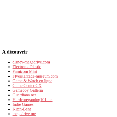
A découvrir
disney-megadrive.com
Electronic Plastic
Famicom Mini
Flyers.arcade-museum.com
Game & Watch en ligne
Game Center CX
Gameboy Galleria
Guardiana.net
Hardcoregaming101.net
Indie Games
Kitch-Bent
megadrive.me