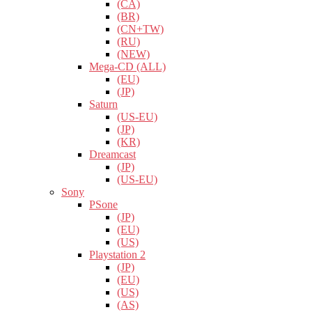
(CA)
(BR)
(CN+TW)
(RU)
(NEW)
Mega-CD (ALL)
(EU)
(JP)
Saturn
(US-EU)
(JP)
(KR)
Dreamcast
(JP)
(US-EU)
Sony
PSone
(JP)
(EU)
(US)
Playstation 2
(JP)
(EU)
(US)
(AS)