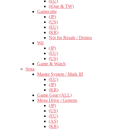
(EU)
(iQue & TW)
Gamecube
(JP)
(US)
(EU)
(KR)
Not for Resale / Demos
Wii
(JP)
(EU)
(US)
Game & Watch
Sega
Master System / Mark III
(EU)
(JP)
(KR)
Game Gear (ALL)
Mega Drive / Genesis
(JP)
(US)
(EU)
(AS)
(KR)