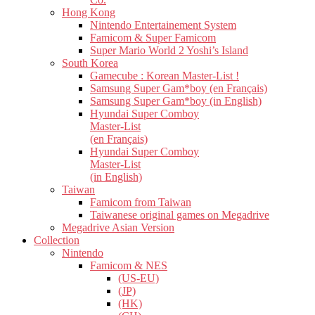
Hong Kong
Nintendo Entertainement System
Famicom & Super Famicom
Super Mario World 2 Yoshi’s Island
South Korea
Gamecube : Korean Master-List !
Samsung Super Gam*boy (en Français)
Samsung Super Gam*boy (in English)
Hyundai Super Comboy
Master-List
(en Français)
Hyundai Super Comboy
Master-List
(in English)
Taiwan
Famicom from Taiwan
Taiwanese original games on Megadrive
Megadrive Asian Version
Collection
Nintendo
Famicom & NES
(US-EU)
(JP)
(HK)