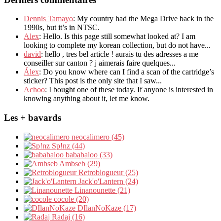
Dennis Tamayo
: My country had the Mega Drive back in the
1990s, but it’s in NTSC.
Alex
: Hello. Is this page still somewhat looked at? I am
looking to complete my korean collection, but do not have...
david
: hello , tres bel article ! aurais tu des adresses a me
conseiller sur canton ? j aimerais faire quelques...
Álex
: Do you know where can I find a scan of the cartridge’s
sticker? This post is the only site that I saw...
Achoo
: I bought one of these today. If anyone is interested in
knowing anything about it, let me know.
Les + bavards
neocalimero (45)
Sp!nz (44)
bababaloo (33)
Ambseb (29)
Retroblogueur (25)
Jack'o'Lantern (24)
Linanounette (21)
cocole (20)
DIlanNoKaze (17)
Radaj (16)