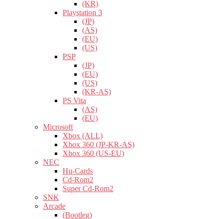
(KR)
Playstation 3
(JP)
(AS)
(EU)
(US)
PSP
(JP)
(EU)
(US)
(KR-AS)
PS Vita
(AS)
(EU)
Microsoft
Xbox (ALL)
Xbox 360 (JP-KR-AS)
Xbox 360 (US-EU)
NEC
Hu-Cards
Cd-Rom2
Super Cd-Rom2
SNK
Arcade
(Bootleg)