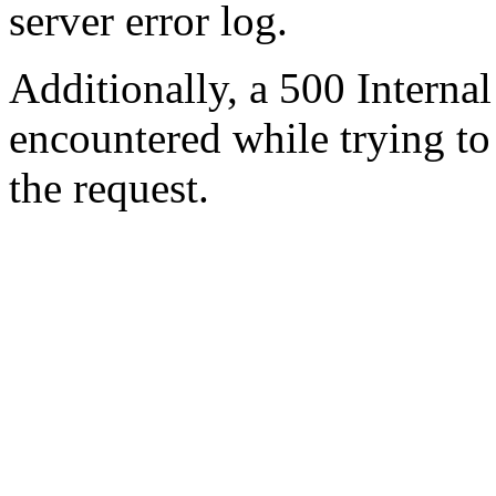
server error log.
Additionally, a 500 Internal
encountered while trying t
the request.