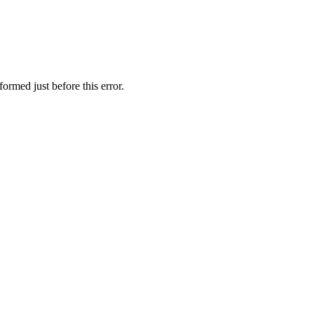
ormed just before this error.