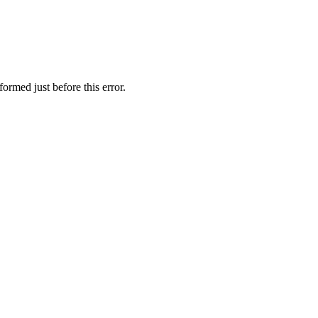
ormed just before this error.