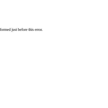
ormed just before this error.