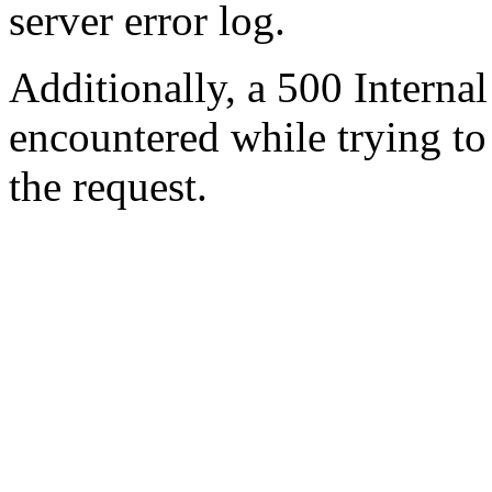
server error log.
Additionally, a 500 Internal
encountered while trying t
the request.