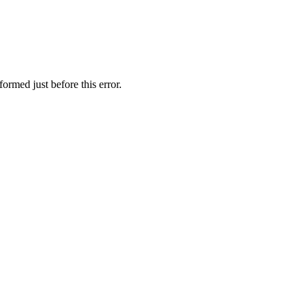
ormed just before this error.