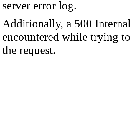
server error log.
Additionally, a 500 Internal
encountered while trying t
the request.