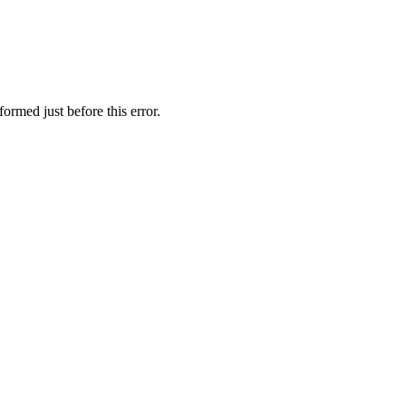
ormed just before this error.