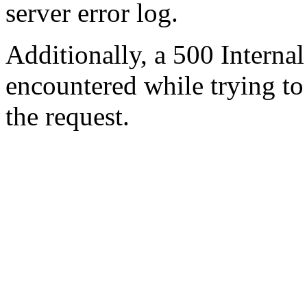
server error log.
Additionally, a 500 Internal
encountered while trying t
the request.