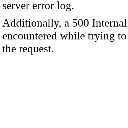
server error log.
Additionally, a 500 Internal
encountered while trying t
the request.