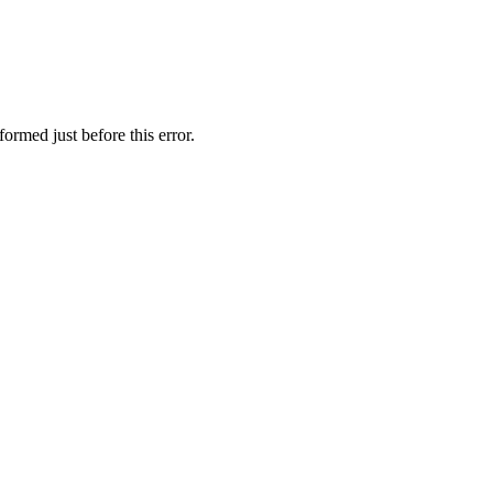
ormed just before this error.