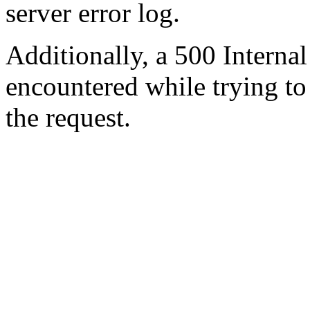
server error log.
Additionally, a 500 Internal
encountered while trying t
the request.