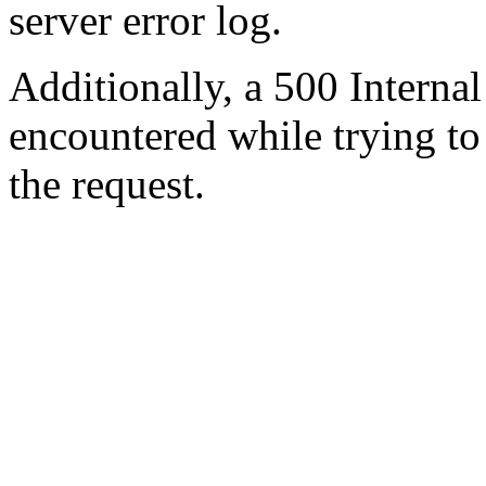
server error log.
Additionally, a 500 Internal
encountered while trying t
the request.