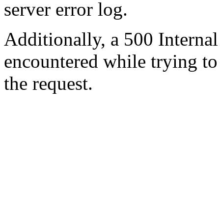
server error log.
Additionally, a 500 Internal
encountered while trying t
the request.