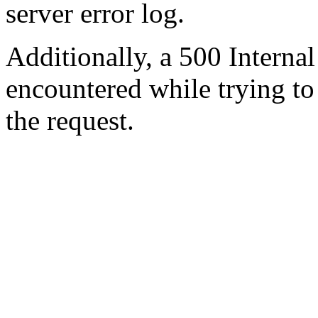
server error log.
Additionally, a 500 Internal
encountered while trying t
the request.