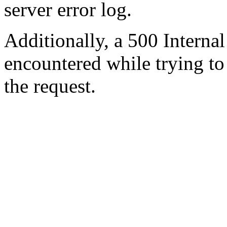
server error log.
Additionally, a 500 Internal
encountered while trying t
the request.