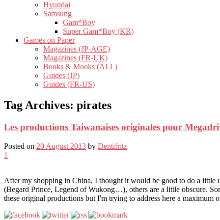
Hyundai
Samsung
Gam*Boy
Super Gam*Boy (KR)
Games on Paper
Magazines (JP-AGE)
Magazines (FR-UK)
Books & Mooks (ALL)
Guides (JP)
Guides (FR-US)
Tag Archives:
pirates
Les productions Taiwanaises originales pour Megadri
Posted on
20 August 2013
by
Dentifritz
1
After my shopping in China, I thought it would be good to do a littl
(Begard Prince, Legend of Wukong…), others are a little obscure. So
these original productions but I'm trying to address here a maximum 