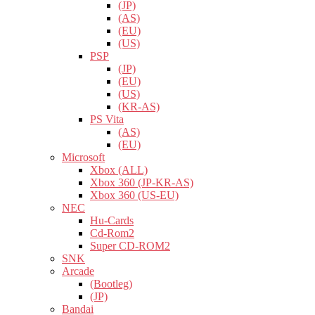
(JP)
(AS)
(EU)
(US)
PSP
(JP)
(EU)
(US)
(KR-AS)
PS Vita
(AS)
(EU)
Microsoft
Xbox (ALL)
Xbox 360 (JP-KR-AS)
Xbox 360 (US-EU)
NEC
Hu-Cards
Cd-Rom2
Super CD-ROM2
SNK
Arcade
(Bootleg)
(JP)
Bandai