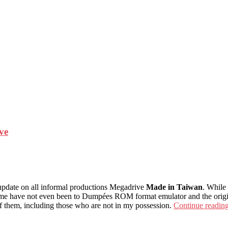
ve
e update on all informal productions Megadrive
Made in Taiwan
. While
me have not even been to Dumpées ROM format emulator and the originals
of them, including those who are not in my possession.
Continue readin