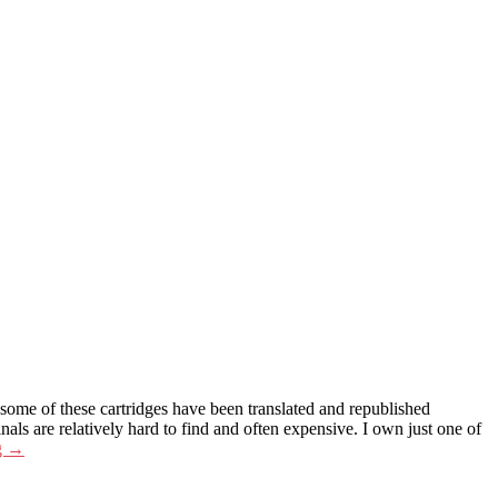
 some of these cartridges have been translated and republished
 are relatively hard to find and often expensive. I own just one of
g
→