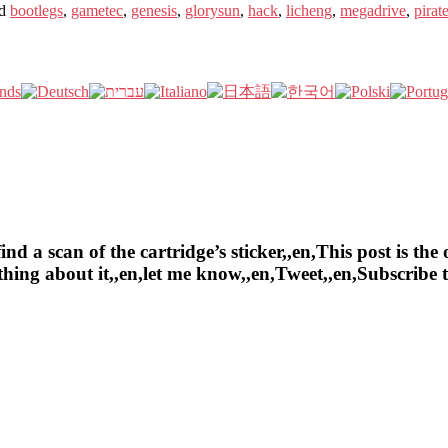
d
bootlegs
,
gametec
,
genesis
,
glorysun
,
hack
,
licheng
,
megadrive
,
pirat
a scan of the cartridge’s sticker,,en,This post is the o
ything about it,,en,let me know,,en,Tweet,,en,Subscrib