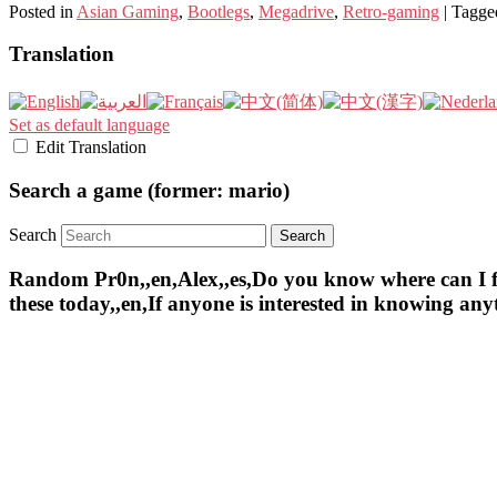
Posted in
Asian Gaming
,
Bootlegs
,
Megadrive
,
Retro-gaming
|
Tagge
Translation
Set as default language
Edit Translation
Search a game (former: mario)
Search
Random Pr0n,,en,Alex,,es,Do you know where can I find 
these today,,en,If anyone is interested in knowing an