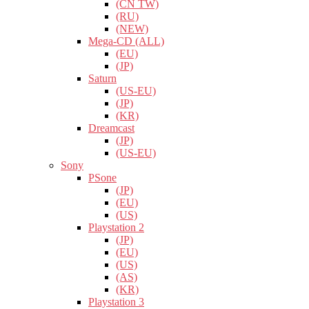
(CN TW)
(RU)
(NEW)
Mega-CD (ALL)
(EU)
(JP)
Saturn
(US-EU)
(JP)
(KR)
Dreamcast
(JP)
(US-EU)
Sony
PSone
(JP)
(EU)
(US)
Playstation 2
(JP)
(EU)
(US)
(AS)
(KR)
Playstation 3