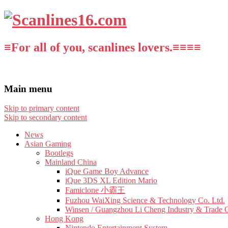
≡For all of you, scanlines lovers.≡≡≡≡
Main menu
Skip to primary content
Skip to secondary content
News
Asian Gaming
Bootlegs
Mainland China
iQue Game Boy Advance
iQue 3DS XL Edition Mario
Famiclone 小霸王
Fuzhou WaiXing Science & Technology Co. Ltd.
Winsen / Guangzhou Li Cheng Industry & Trade 
Hong Kong
Nintendo Entertainment System