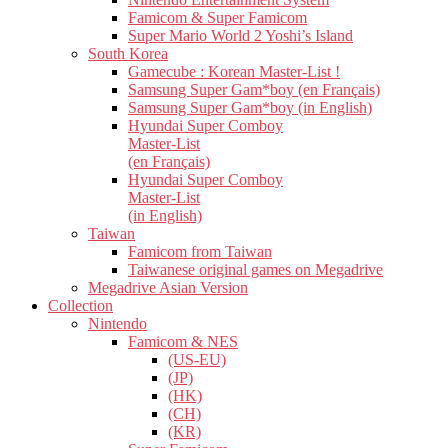
Famicom & Super Famicom
Super Mario World 2 Yoshi’s Island
South Korea
Gamecube : Korean Master-List !
Samsung Super Gam*boy (en Français)
Samsung Super Gam*boy (in English)
Hyundai Super Comboy
Master-List
(en Français)
Hyundai Super Comboy
Master-List
(in English)
Taiwan
Famicom from Taiwan
Taiwanese original games on Megadrive
Megadrive Asian Version
Collection
Nintendo
Famicom & NES
(US-EU)
(JP)
(HK)
(CH)
(KR)