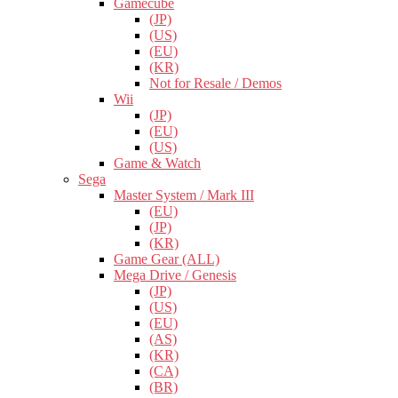
Gamecube
(JP)
(US)
(EU)
(KR)
Not for Resale / Demos
Wii
(JP)
(EU)
(US)
Game & Watch
Sega
Master System / Mark III
(EU)
(JP)
(KR)
Game Gear (ALL)
Mega Drive / Genesis
(JP)
(US)
(EU)
(AS)
(KR)
(CA)
(BR)