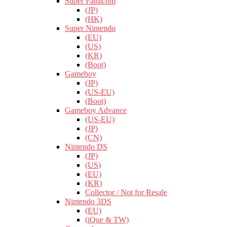
Super Famicom
(JP)
(HK)
Super Nintendo
(EU)
(US)
(KR)
(Boot)
Gameboy
(JP)
(US-EU)
(Boot)
Gameboy Advance
(US-EU)
(JP)
(CN)
Nintendo DS
(JP)
(US)
(EU)
(KR)
Collector / Not for Resale
Nintendo 3DS
(EU)
(iQue & TW)