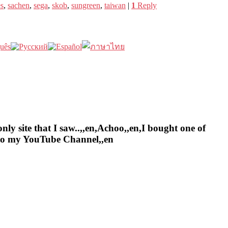
es
,
sachen
,
sega
,
skob
,
sungreen
,
taiwan
|
1
Reply
nly site that I saw..,,en,Achoo,,en,I bought one of
e to my YouTube Channel,,en