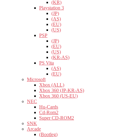
(KR)
Playstation 3
(JP)
(AS)
(EU)
(US)
PSP
(JP)
(EU)
(US)
(KR-AS)
PS Vita
(AS)
(EU)
Microsoft
Xbox (ALL)
Xbox 360 (JP-KR-AS)
Xbox 360 (US-EU)
NEC
Hu-Cards
Cd-Rom2
Super CD-ROM2
SNK
Arcade
(Bootleg)