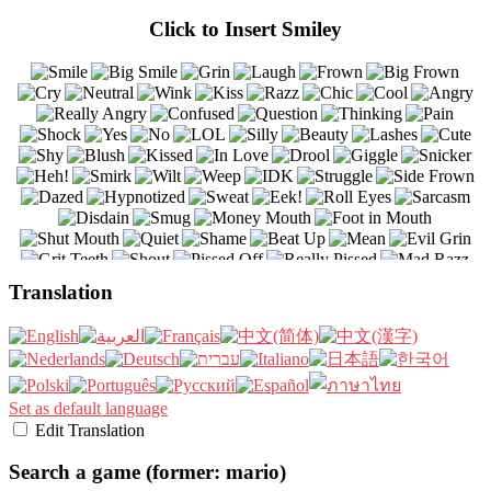
Click to Insert Smiley
Translation
Set as default language
Edit Translation
Search a game (former: mario)