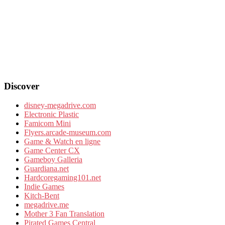
Discover
disney-megadrive.com
Electronic Plastic
Famicom Mini
Flyers.arcade-museum.com
Game & Watch en ligne
Game Center CX
Gameboy Galleria
Guardiana.net
Hardcoregaming101.net
Indie Games
Kitch-Bent
megadrive.me
Mother 3 Fan Translation
Pirated Games Central