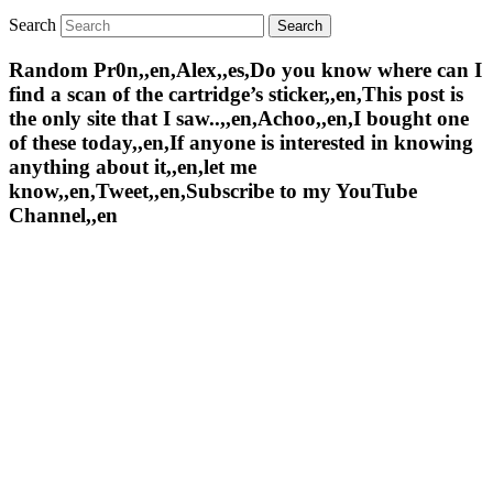
Search
Random Pr0n,,en,Alex,,es,Do you know where can I
find a scan of the cartridge’s sticker,,en,This post is
the only site that I saw..,,en,Achoo,,en,I bought one
of these today,,en,If anyone is interested in knowing
anything about it,,en,let me
know,,en,Tweet,,en,Subscribe to my YouTube
Channel,,en