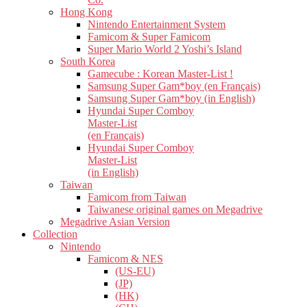
Hong Kong
Nintendo Entertainment System
Famicom & Super Famicom
Super Mario World 2 Yoshi’s Island
South Korea
Gamecube : Korean Master-List !
Samsung Super Gam*boy (en Français)
Samsung Super Gam*boy (in English)
Hyundai Super Comboy
Master-List
(en Français)
Hyundai Super Comboy
Master-List
(in English)
Taiwan
Famicom from Taiwan
Taiwanese original games on Megadrive
Megadrive Asian Version
Collection
Nintendo
Famicom & NES
(US-EU)
(JP)
(HK)