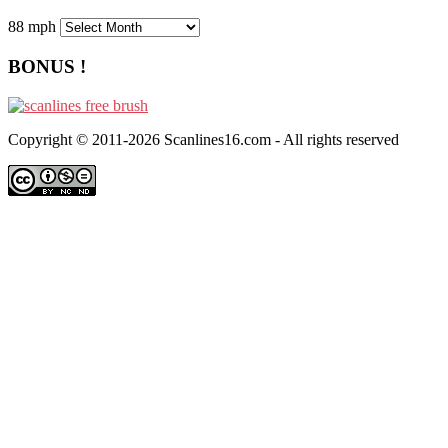
88 mph
BONUS !
Copyright © 2011-2026 Scanlines16.com - All rights reserved