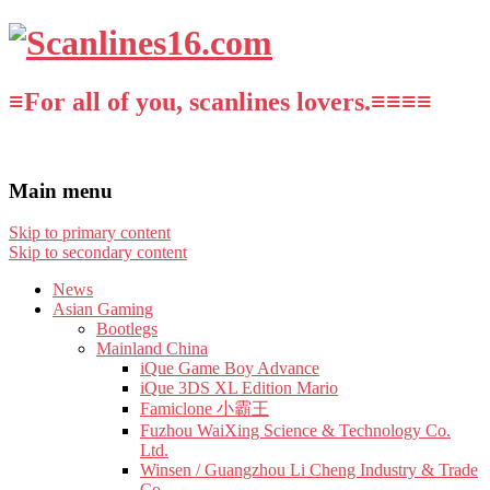
≡For all of you, scanlines lovers.≡≡≡≡
Main menu
Skip to primary content
Skip to secondary content
News
Asian Gaming
Bootlegs
Mainland China
iQue Game Boy Advance
iQue 3DS XL Edition Mario
Famiclone 小霸王
Fuzhou WaiXing Science & Technology Co.
Ltd.
Winsen / Guangzhou Li Cheng Industry & Trade
Co.