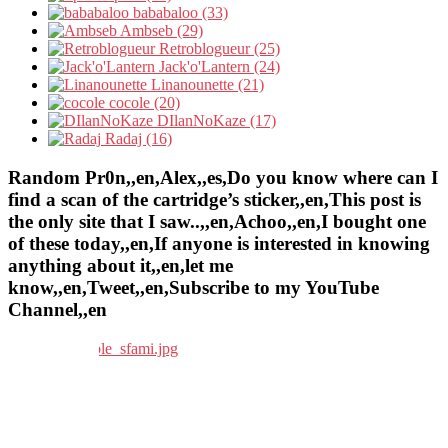
bababaloo (33)
Ambseb (29)
Retroblogueur (25)
Jack'o'Lantern (24)
Linanounette (21)
cocole (20)
DIlanNoKaze (17)
Radaj (16)
Random Pr0n,,en,Alex,,es,Do you know where can I
find a scan of the cartridge’s sticker,,en,This post is
the only site that I saw..,,en,Achoo,,en,I bought one
of these today,,en,If anyone is interested in knowing
anything about it,,en,let me
know,,en,Tweet,,en,Subscribe to my YouTube
Channel,,en