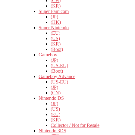
(CH)
(KR)
Super Famicom
(JP)
(HK)
Super Nintendo
(EU)
(US)
(KR)
(Boot)
Gameboy
(JP)
(US-EU)
(Boot)
Gameboy Advance
(US-EU)
(JP)
(CN)
Nintendo DS
(JP)
(US)
(EU)
(KR)
Collector / Not for Resale
Nintendo 3DS