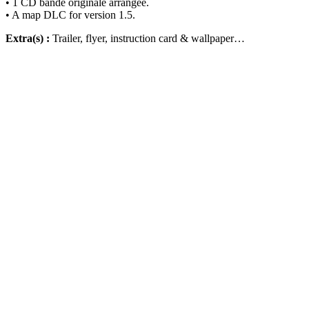
• 1 CD bande originale arrangée.
• A map DLC for version 1.5.
Extra(s) :
Trailer, flyer, instruction card & wallpaper…