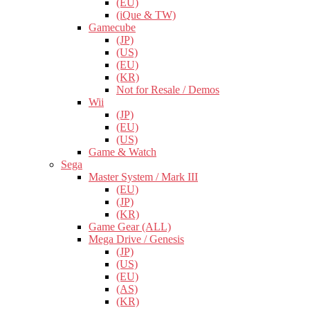
(EU)
(iQue & TW)
Gamecube
(JP)
(US)
(EU)
(KR)
Not for Resale / Demos
Wii
(JP)
(EU)
(US)
Game & Watch
Sega
Master System / Mark III
(EU)
(JP)
(KR)
Game Gear (ALL)
Mega Drive / Genesis
(JP)
(US)
(EU)
(AS)
(KR)