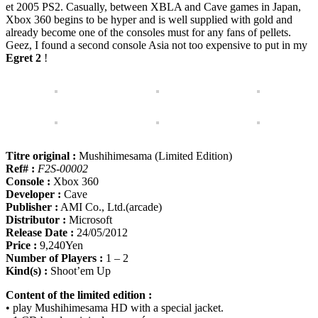
et 2005 PS2. Casually, between XBLA and Cave games in Japan,
Xbox 360 begins to be hyper and is well supplied with gold and
already become one of the consoles must for any fans of pellets.
Geez, I found a second console Asia not too expensive to put in my
Egret 2
!
Titre original :
Mushihimesama (Limited Edition)
Ref# :
F2S-00002
Console :
Xbox 360
Developer :
Cave
Publisher :
AMI Co., Ltd.(arcade)
Distributor :
Microsoft
Release Date :
24/05/2012
Price :
9,240Yen
Number of Players :
1 – 2
Kind(s) :
Shoot’em Up
Content of the limited edition :
• play Mushihimesama HD with a special jacket.