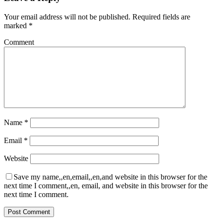
Your email address will not be published.
Required fields are
marked
*
Comment
Name
*
Email
*
Website
Save my name,,en,email,,en,and website in this browser for the
next time I comment,,en, email, and website in this browser for the
next time I comment.