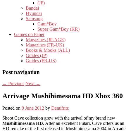
(JP)
Bandai
Hyundai
Samsung
Gam*Boy
Super Gam*Boy (KR)
Games on Paper
Magazines (JP-AGE)
Magazines (FR-UK)
Books & Mooks (ALL)
Guides (JP)
Guides (FR-US)
Post navigation
←
Previous
Next
→
Arrivage Mushihimesama HD Xbox 360
Posted on
8 June 2012
by
Dentifritz
Shoot Cave collection grew with the arrival of my brand new
Mushihimesama HD
. After an excellent Futari, Cave offers us an
HD remake of the first released in Mushihimesama 2004 in Arcade