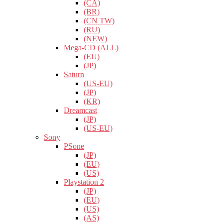
(CA)
(BR)
(CN TW)
(RU)
(NEW)
Mega-CD (ALL)
(EU)
(JP)
Saturn
(US-EU)
(JP)
(KR)
Dreamcast
(JP)
(US-EU)
Sony
PSone
(JP)
(EU)
(US)
Playstation 2
(JP)
(EU)
(US)
(AS)