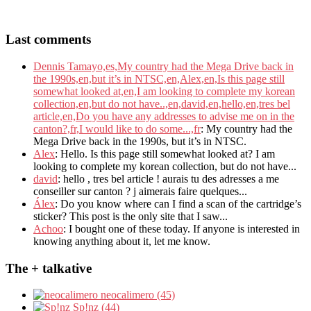
Last comments
Dennis Tamayo,es,My country had the Mega Drive back in
the 1990s,en,but it’s in NTSC,en,Alex,en,Is this page still
somewhat looked at,en,I am looking to complete my korean
collection,en,but do not have..,en,david,en,hello,en,tres bel
article,en,Do you have any addresses to advise me on in the
canton?,fr,I would like to do some...,fr
: My country had the
Mega Drive back in the 1990s, but it’s in NTSC.
Alex
: Hello. Is this page still somewhat looked at? I am
looking to complete my korean collection, but do not have...
david
: hello , tres bel article ! aurais tu des adresses a me
conseiller sur canton ? j aimerais faire quelques...
Álex
: Do you know where can I find a scan of the cartridge’s
sticker? This post is the only site that I saw...
Achoo
: I bought one of these today. If anyone is interested in
knowing anything about it, let me know.
The + talkative
neocalimero (45)
Sp!nz (44)