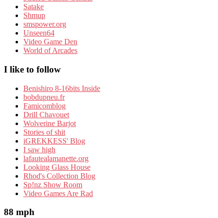
Satake
Shmup
smspower.org
Unseen64
Video Game Den
World of Arcades
I like to follow
Benishiro 8-16bits Inside
bobdupneu.fr
Famicomblog
Drill Chavouet
Wolverine Barjot
Stories of shit
iGREKKESS' Blog
I saw high
lafautealamanette.org
Looking Glass House
Rhod's Collection Blog
Sp!nz Show Room
Video Games Are Rad
88 mph