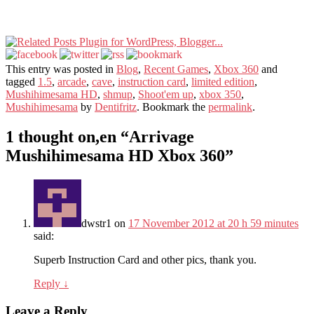
This entry was posted in
Blog
,
Recent Games
,
Xbox 360
and
tagged
1.5
,
arcade
,
cave
,
instruction card
,
limited edition
,
Mushihimesama HD
,
shmup
,
Shoot'em up
,
xbox 350
,
Mushihimesama
by
Dentifritz
. Bookmark the
permalink
.
1 thought on,en “
Arrivage
Mushihimesama HD Xbox 360
”
dwstr1
on
17 November 2012 at 20 h 59 minutes
said:
Superb Instruction Card and other pics, thank you.
Reply
↓
Leave a Reply