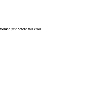
ormed just before this error.