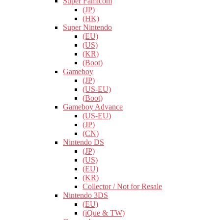
Super Famicom
(JP)
(HK)
Super Nintendo
(EU)
(US)
(KR)
(Boot)
Gameboy
(JP)
(US-EU)
(Boot)
Gameboy Advance
(US-EU)
(JP)
(CN)
Nintendo DS
(JP)
(US)
(EU)
(KR)
Collector / Not for Resale
Nintendo 3DS
(EU)
(iQue & TW)