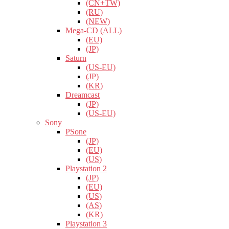
(CN+TW)
(RU)
(NEW)
Mega-CD (ALL)
(EU)
(JP)
Saturn
(US-EU)
(JP)
(KR)
Dreamcast
(JP)
(US-EU)
Sony
PSone
(JP)
(EU)
(US)
Playstation 2
(JP)
(EU)
(US)
(AS)
(KR)
Playstation 3