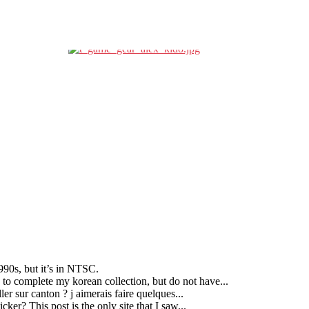
90s, but it’s in NTSC.
g to complete my korean collection, but do not have...
ller sur canton ? j aimerais faire quelques...
ker? This post is the only site that I saw...