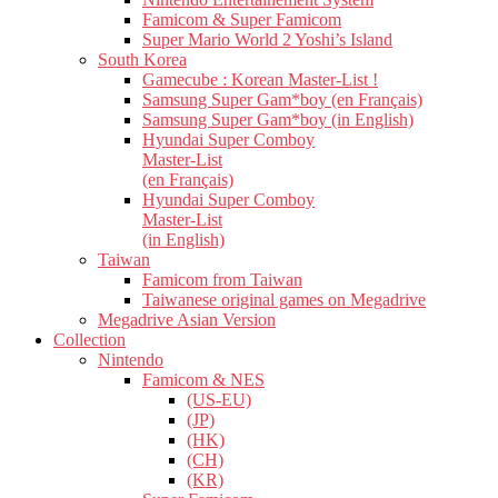
Famicom & Super Famicom
Super Mario World 2 Yoshi’s Island
South Korea
Gamecube : Korean Master-List !
Samsung Super Gam*boy (en Français)
Samsung Super Gam*boy (in English)
Hyundai Super Comboy
Master-List
(en Français)
Hyundai Super Comboy
Master-List
(in English)
Taiwan
Famicom from Taiwan
Taiwanese original games on Megadrive
Megadrive Asian Version
Collection
Nintendo
Famicom & NES
(US-EU)
(JP)
(HK)
(CH)
(KR)