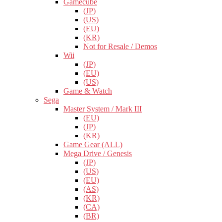
Gamecube
(JP)
(US)
(EU)
(KR)
Not for Resale / Demos
Wii
(JP)
(EU)
(US)
Game & Watch
Sega
Master System / Mark III
(EU)
(JP)
(KR)
Game Gear (ALL)
Mega Drive / Genesis
(JP)
(US)
(EU)
(AS)
(KR)
(CA)
(BR)