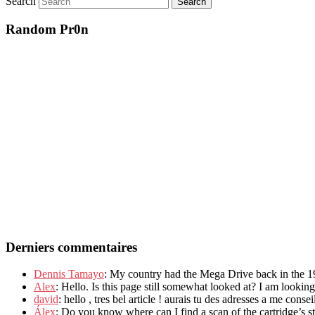
Search
Random Pr0n
Derniers commentaires
Dennis Tamayo
: My country had the Mega Drive back in the 19
Alex
: Hello. Is this page still somewhat looked at? I am lookin
david
: hello , tres bel article ! aurais tu des adresses a me consei
Álex
: Do you know where can I find a scan of the cartridge’s stic