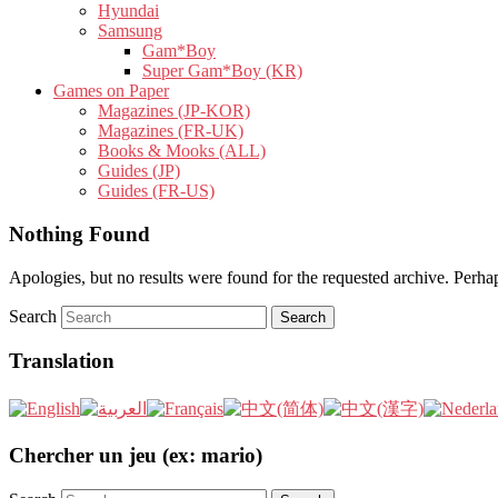
Hyundai
Samsung
Gam*Boy
Super Gam*Boy (KR)
Games on Paper
Magazines (JP-KOR)
Magazines (FR-UK)
Books & Mooks (ALL)
Guides (JP)
Guides (FR-US)
Nothing Found
Apologies, but no results were found for the requested archive. Perhaps
Search
Translation
Chercher un jeu (ex: mario)