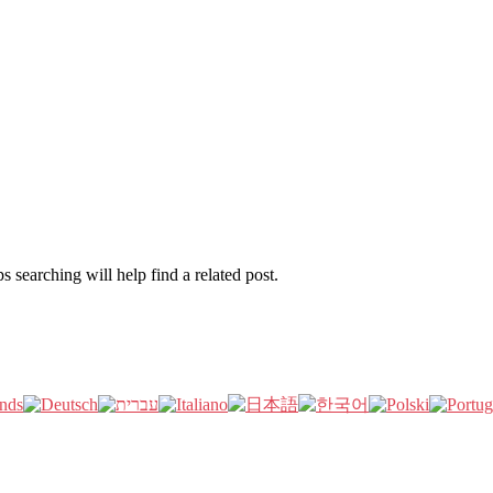
 searching will help find a related post.