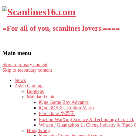
≡For all of you, scanlines lovers.≡≡≡≡
Main menu
Skip to primary content
Skip to secondary content
News
Asian Gaming
Bootlegs
Mainland China
iQue Game Boy Advance
iQue 3DS XL Edition Mario
Famiclone 小霸王
Fuzhou WaiXing Science & Technology Co. Ltd.
Winsen / Guangzhou Li Cheng Industry & Trade 
Hong Kong
Nintendo Entertainement System