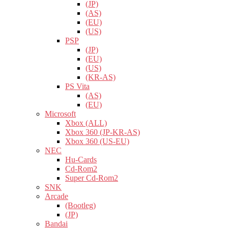
(JP)
(AS)
(EU)
(US)
PSP
(JP)
(EU)
(US)
(KR-AS)
PS Vita
(AS)
(EU)
Microsoft
Xbox (ALL)
Xbox 360 (JP-KR-AS)
Xbox 360 (US-EU)
NEC
Hu-Cards
Cd-Rom2
Super Cd-Rom2
SNK
Arcade
(Bootleg)
(JP)
Bandai