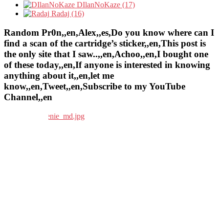
DIlanNoKaze (17)
Radaj (16)
Random Pr0n,,en,Alex,,es,Do you know where can I
find a scan of the cartridge’s sticker,,en,This post is
the only site that I saw..,,en,Achoo,,en,I bought one
of these today,,en,If anyone is interested in knowing
anything about it,,en,let me
know,,en,Tweet,,en,Subscribe to my YouTube
Channel,,en