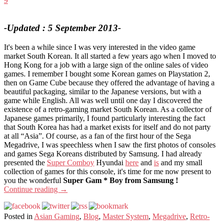
9
-Updated : 5 September 2013-
It's been a while since I was very interested in the video game
market South Korean. It all started a few years ago when I moved to
Hong Kong for a job with a large sign of the online sales of video
games. I remember I bought some Korean games on Playstation 2,
then on Game Cube because they offered the advantage of having a
beautiful packaging, similar to the Japanese versions, but with a
game while English. All was well until one day I discovered the
existence of a retro-gaming market South Korean. As a collector of
Japanese games primarily, I found particularly interesting the fact
that South Korea has had a market exists for itself and do not party
at all “Asia”. Of course, as a fan of the first hour of the Sega
Megadrive, I was speechless when I saw the first photos of consoles
and games Sega Koreans distributed by Samsung. I had already
presented the
Super Comboy
Hyundai
here
and
is
and my small
collection of games for this console, it's time for me now present to
you the wonderful
Super Gam * Boy from Samsung !
Continue reading
→
Posted in
Asian Gaming
,
Blog
,
Master System
,
Megadrive
,
Retro-