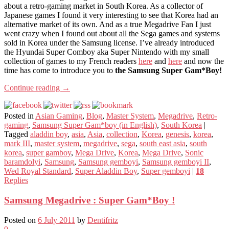
about a retro-gaming market in South Korea. As a collector of
Japanese games I found it very interesting to see that Korea had an
alternative market of its own. And as a true Megadrive Fan I just
went crazy when I found out about all the Sega games and systems
sold in Korea under the Samsung license. I’ve already introduced
the Hyundai Super Comboy aka Super Nintendo with my small
collection of games to my French readers
here
and
here
and now the
time has come to introduce you to
the Samsung Super Gam*Boy!
Continue reading
→
Posted in
Asian Gaming
,
Blog
,
Master System
,
Megadrive
,
Retro-
gaming
,
Samsung Super Gam*boy (in English)
,
South Korea
|
Tagged
aladdin boy
,
asia
,
Asia
,
collection
,
Korea
,
genesis
,
korea
,
mark III
,
master system
,
megadrive
,
sega
,
south east asia
,
south
korea
,
super gamboy
,
Mega Drive
,
Korea
,
Mega Drive
,
Sonic
baramdolyi
,
Samsung
,
Samsung gemboyi
,
Samsung gemboyi II
,
Wed Royal Standard
,
Super Aladdin Boy
,
Super gemboyi
|
18
Replies
Samsung Megadrive : Super Gam*Boy !
Posted on
6 July 2011
by
Dentifritz