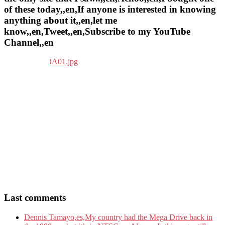
of these today,,en,If anyone is interested in knowing
anything about it,,en,let me
know,,en,Tweet,,en,Subscribe to my YouTube
Channel,,en
Last comments
Dennis Tamayo,es,My country had the Mega Drive back in