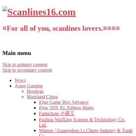
≡For all of you, scanlines lovers.≡≡≡≡
Main menu
Skip to primary content
Skip to secondary content
News
Asian Gaming
Bootlegs
Mainland China
iQue Game Boy Advance
iQue 3DS XL Edition Mario
Famiclone 小霸王
Fuzhou WaiXing Science & Technology Co.
Ltd.
Winsen / Guangzhou Li Cheng Industry & Trade
Co.