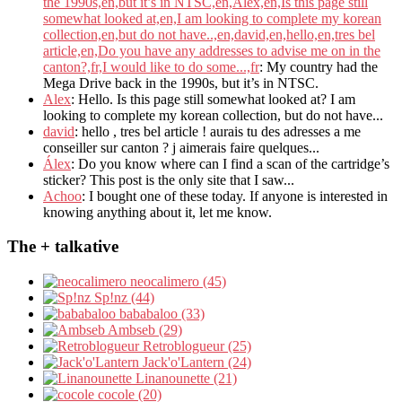
the 1990s,en,but it’s in NTSC,en,Alex,en,Is this page still
somewhat looked at,en,I am looking to complete my korean
collection,en,but do not have..,en,david,en,hello,en,tres bel
article,en,Do you have any addresses to advise me on in the
canton?,fr,I would like to do some...,fr
: My country had the
Mega Drive back in the 1990s, but it’s in NTSC.
Alex
: Hello. Is this page still somewhat looked at? I am
looking to complete my korean collection, but do not have...
david
: hello , tres bel article ! aurais tu des adresses a me
conseiller sur canton ? j aimerais faire quelques...
Álex
: Do you know where can I find a scan of the cartridge’s
sticker? This post is the only site that I saw...
Achoo
: I bought one of these today. If anyone is interested in
knowing anything about it, let me know.
The + talkative
neocalimero (45)
Sp!nz (44)
bababaloo (33)
Ambseb (29)
Retroblogueur (25)
Jack'o'Lantern (24)
Linanounette (21)
cocole (20)