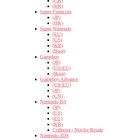
(CH)
(KR)
Super Famicom
(JP)
(HK)
Super Nintendo
(EU)
(US)
(KR)
(Boot)
Gameboy
(JP)
(US-EU)
(Boot)
Gameboy Advance
(US-EU)
(JP)
(CN)
Nintendo DS
(JP)
(US)
(EU)
(KR)
Collector / Not for Resale
Nintendo 3DS