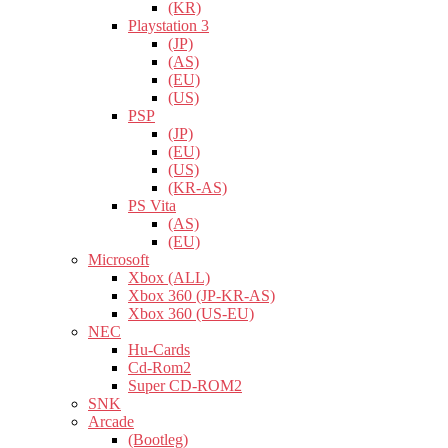
(KR)
Playstation 3
(JP)
(AS)
(EU)
(US)
PSP
(JP)
(EU)
(US)
(KR-AS)
PS Vita
(AS)
(EU)
Microsoft
Xbox (ALL)
Xbox 360 (JP-KR-AS)
Xbox 360 (US-EU)
NEC
Hu-Cards
Cd-Rom2
Super CD-ROM2
SNK
Arcade
(Bootleg)