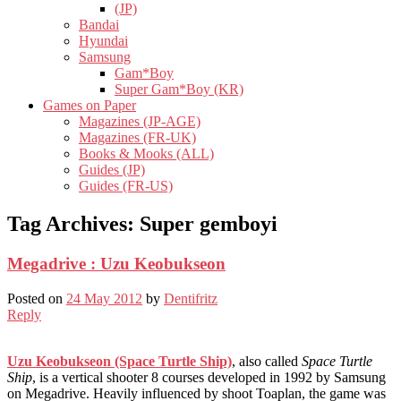
(JP)
Bandai
Hyundai
Samsung
Gam*Boy
Super Gam*Boy (KR)
Games on Paper
Magazines (JP-AGE)
Magazines (FR-UK)
Books & Mooks (ALL)
Guides (JP)
Guides (FR-US)
Tag Archives:
Super gemboyi
Megadrive : Uzu Keobukseon
Posted on
24 May 2012
by
Dentifritz
Reply
Uzu Keobukseon (Space Turtle Ship)
, also called
Space Turtle
Ship
, is a vertical shooter 8 courses developed in 1992 by Samsung
on Megadrive. Heavily influenced by shoot Toaplan, the game was