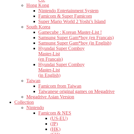
Hong Kong
Nintendo Entertainment System
Famicom & Super Famicom
Super Mario World 2 Yoshi’s Island
South Korea
Gamecube : Korean Master-List !
Samsung Super Gam*boy (en Français)
Samsung Super Gam*boy (in English)
Hyundai Super Comboy
Master-List
(en Français)
Hyundai Super Comboy
Master-List
(in English)
Taiwan
Famicom from Taiwan
Taiwanese original games on Megadrive
Megadrive Asian Version
Collection
Nintendo
Famicom & NES
(US-EU)
(JP)
(HK)