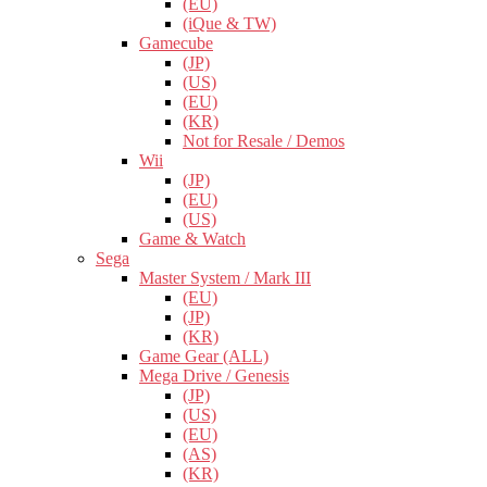
(EU)
(iQue & TW)
Gamecube
(JP)
(US)
(EU)
(KR)
Not for Resale / Demos
Wii
(JP)
(EU)
(US)
Game & Watch
Sega
Master System / Mark III
(EU)
(JP)
(KR)
Game Gear (ALL)
Mega Drive / Genesis
(JP)
(US)
(EU)
(AS)
(KR)