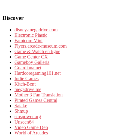
Discover
disney-megadrive.com
Electronic Plastic
Famicom Mini
Flyers.arcade-museum.com
Game & Watch en ligne
Game Center CX
Gameboy Galleria
Guardiana.net
Hardcoregaming101.net
Indie Games
Kitch-Bent
megadrive.me
Mother 3 Fan Translation
Pirated Games Central
Satake
Shmup
smspower.org
Unseen64
Video Game Den
World of Arcades