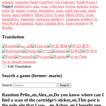
gaming
,
Samsung Super Gam*boy (en Français)
,
South Korea
|
Tagged
aladdin boy
,
asia
,
Asia
,
collection
,
Korea
,
genesis
,
korea
,
mark III
,
master system
,
megadrive
,
sega
,
south east asia
,
south
korea
,
super gamboy
,
Mega Drive
,
Korea
,
Mega Drive
,
Sonic
baramdolyi
,
Samsung
,
Samsung gemboyi
,
Samsung gemboyi II
,
Wed Royal Standard
,
Super Aladdin Boy
,
Super gemboyi
|
9
Replies
Translation
Set as default language
Edit Translation
Search a game (former: mario)
Search
Random Pr0n,,en,Alex,,es,Do you know where can I
find a scan of the cartridge’s sticker,,en,This post is
the only site that I saw..,,en,Achoo,,en,I bought one