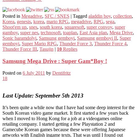
Posted in
Megadrive
,
SFC / SNES
|
Tagged
aladdin boy
,
collection
,
Korea
,
genesis
,
korea
,
mario RPG
,
megadrive
,
RPG
,
sega
,
Shoot'em up
,
snes
,
south korea
,
squaresoft
,
super convoy
,
super
gamboy
,
super nes
,
technosoft
,
toaplan
,
East Asia plan
,
Mega Drive
,
Sonic baramdolyi
,
Samsung gemboyi
,
Samsung gemboyi II
,
Super
gemboyi
,
Super Mario RPG
,
Thunder Force 3
,
Thunder Force 4
,
Thunder Force III
,
Tasujin
|
10
Replies
Samsung Mega Drive : Super Gam*Boy !
Posted on
6 July 2011
by
Dentifritz
18
Last Update: September 5th 2013
It’s been quite a while now that I have had some deep interest for the
South Korean video game market. It first started a few years back
when I moved to Hong Kong for a job at a videogames online
retailing company. I started getting a few Playstation 2 and
Gamecube Korean games because these were offering Japanese
artworks with English ingame texts. That was until I found out