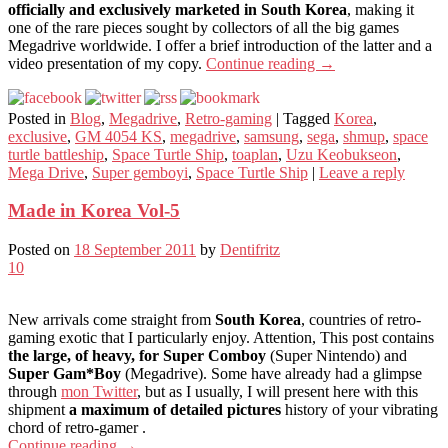
officially and exclusively marketed in South Korea
, making it
one of the rare pieces sought by collectors of all the big games
Megadrive worldwide. I offer a brief introduction of the latter and a
video presentation of my copy.
Continue reading
→
Posted in
Blog
,
Megadrive
,
Retro-gaming
|
Tagged
Korea
,
exclusive
,
GM 4054 KS
,
megadrive
,
samsung
,
sega
,
shmup
,
space
turtle battleship
,
Space Turtle Ship
,
toaplan
,
Uzu Keobukseon
,
Mega Drive
,
Super gemboyi
,
Space Turtle Ship
|
Leave a reply
Made in Korea Vol-5
Posted on
18 September 2011
by
Dentifritz
10
New arrivals come straight from
South Korea
, countries of retro-
gaming exotic that I particularly enjoy. Attention, This post contains
the large, of heavy, for Super Comboy
(Super Nintendo) and
Super Gam*Boy
(Megadrive). Some have already had a glimpse
through
mon Twitter
, but as I usually, I will present here with this
shipment
a maximum of detailed pictures
history of your vibrating
chord of retro-gamer .
Continue reading
→