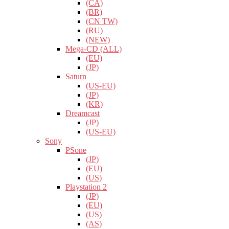
(CA)
(BR)
(CN TW)
(RU)
(NEW)
Mega-CD (ALL)
(EU)
(JP)
Saturn
(US-EU)
(JP)
(KR)
Dreamcast
(JP)
(US-EU)
Sony
PSone
(JP)
(EU)
(US)
Playstation 2
(JP)
(EU)
(US)
(AS)