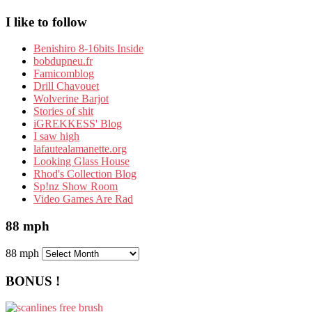
I like to follow
Benishiro 8-16bits Inside
bobdupneu.fr
Famicomblog
Drill Chavouet
Wolverine Barjot
Stories of shit
iGREKKESS' Blog
I saw high
lafautealamanette.org
Looking Glass House
Rhod's Collection Blog
Sp!nz Show Room
Video Games Are Rad
88 mph
88 mph
BONUS !